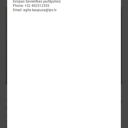
Eiropas Savienības jautājumos
Phone: +32 492312355
Email: agita.kaupuza@lps.lv
April 23, 2025
The future of healthy well-being: bridging EU policy
and local practice in Latvia
On 23 April, an international seminar and study visit “Green and
innovative municipalities for healthy well-being” took place in the city
of Liepāja (Latvia).