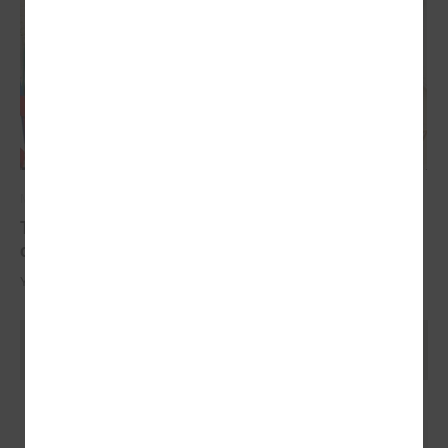
May 17, 2024
The YoungEU project has now reached its
conclusion with the conference
Youth over Pandemic: A new Idea of civic Participation for the Future.
Ielādēt vecākus rakstus