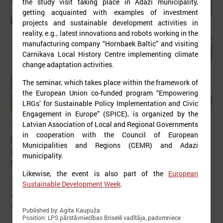
the study visit taking place in Ādaži municipality,
getting acquainted with examples of investment
projects and sustainable development activities in
reality, e.g., latest innovations and robots working in the
manufacturing company “Hornbaek Baltic” and visiting
Carnikava Local History Centre implementing climate
change adaptation activities.
The seminar, which takes place within the framework of
the European Union co-funded program “Empowering
LRGs’ for Sustainable Policy Implementation and Civic
Engagement in Europe” (SPICE), is organized by the
Latvian Association of Local and Regional Governments
September 11, 2025
in cooperation with the Council of European
LALRG organizing international seminar “Inspiring
Municipalities and Regions (CEMR) and Adazi
Change Together: Sustainable Solutions in
municipality.
Municipalities."
Likewise, the event is also part of the
European
On September 24, the Latvian Association of Local and Regional
Sustainable Development Week
.
Governments is organising international seminar “Inspiring Change
Together: Sustainable Solutions in Municipalities.” dedicated to the
promotion of municipal sustainable development.
Published by: Agita Kaupuža
Position: LPS pārstāvniecības Briselē vadītāja, padomniece