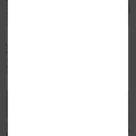
October 10, 2024
Local development as a security measure
discussed in Brussels
The delegation of Latvian local governments in October 7 - 9 went to
Brussels (Belgium) within the framework of EEA Financial Mechanism
2014 – 2021 Fund for Bilateral Relations.