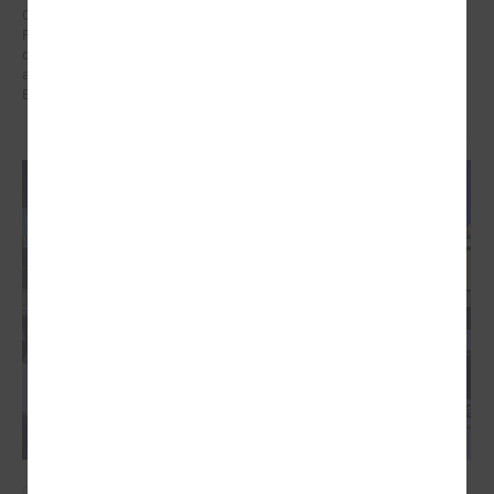
On 21 January in Poland at a meeting dedicated to the Eastern
Partnership, Ms Karīna Miķelsone, representative of the Latvian
delegation to the CoR, emphasized the role of municipalities in the
accession process of the Eastern Partnership countries to the
European Union.
December 09, 2024