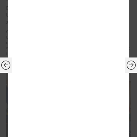
Brochures on cooperation between Latvian and
Ukrainian municipalities – inspiration for new
activities
On 9 December at the Leaders’ Summit organized by the Council of
European Municipalities and Regions in Germany, the brochures on
cooperation between Latvian and Ukrainian municipalities created
within the framework of the “Bridges of Trust” initiative were presented
to the participants.