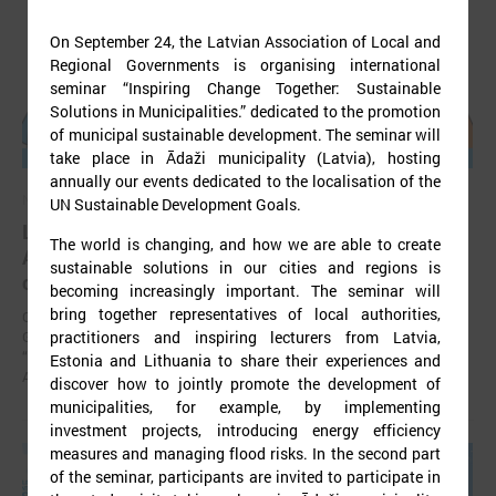
On September 24, the Latvian Association of Local and
Regional Governments is organising international
seminar “Inspiring Change Together: Sustainable
Solutions in Municipalities.” dedicated to the promotion
of municipal sustainable development. The seminar will
take place in Ādaži municipality (Latvia), hosting
annually our events dedicated to the localisation of the
November 24, 2025
UN Sustainable Development Goals.
LALRG’s seminar introduces design thinking and
The world is changing, and how we are able to create
AI tools for implementing development
sustainable solutions in our cities and regions is
cooperation projects
becoming increasingly important. The seminar will
bring together representatives of local authorities,
On 24 November the Latvian Association of Local and Regional
practitioners and inspiring lecturers from Latvia,
Governments (LALRG) organized an interactive seminar - workshop
“Creating Development Cooperation Projects with Design Thinking and
Estonia and Lithuania to share their experiences and
Artificial Intelligence Tools”.
discover how to jointly promote the development of
municipalities, for example, by implementing
investment projects, introducing energy efficiency
measures and managing flood risks. In the second part
of the seminar, participants are invited to participate in