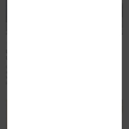
September 17, 2024
Latvian municipalities helping communities in
Uzbekistan to work on climate change adaptation
On 17 September in Tashkent (Uzbekistan) the “Guidelines for
integrated climate change and disaster risk reduction management for
local communities and decision-makers in Uzbekistan” were
presented.