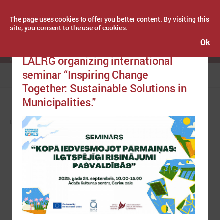
The page uses cookies to offer you better content. By visiting this
site, you consent to the use of cookies.
Ok
Publicēts: September 11, 2025
Latvijas Pašvaldību savienība
LALRG organizing international
seminar “Inspiring Change
Menu
Together: Sustainable Solutions in
Municipalities."
LPS
NEWS
EUROPE