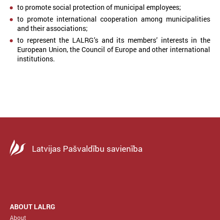
to promote social protection of municipal employees;
to promote international cooperation among municipalities
and their associations;
to represent the LALRG’s and its members’ interests in the
European Union, the Council of Europe and other international
institutions.
Latvijas Pašvaldību savienība
ABOUT LALRG
About