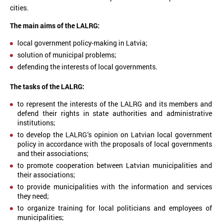
cities.
The main aims of the LALRG:
local government policy-making in Latvia;
solution of municipal problems;
defending the interests of local governments.
The tasks of the LALRG:
to represent the interests of the LALRG and its members and
defend their rights in state authorities and administrative
institutions;
to develop the LALRG’s opinion on Latvian local government
policy in accordance with the proposals of local governments
and their associations;
to promote cooperation between Latvian municipalities and
their associations;
to provide municipalities with the information and services
they need;
to organize training for local politicians and employees of
municipalities;