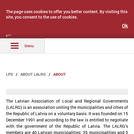
The page uses cookies to offer you better content. By visiting this
site, you consent to the use of cookies.
Ok
Latvijas Pašvaldību savienība
Menu
LPS
ABOUT LALRG
ABOUT
The Latvian Association of Local and Regional Governments
(LALRG) is an association uniting the municipalities and cities of
the Republic of Latvia on a voluntary basis. It was founded on 15
December 1991 and according to the law is entitled to negotiate
with the government of the Republic of Latvia. The LALRG’s
members are 40 Latvian municipalities: 35 municipalities and 5