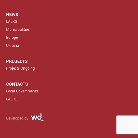
NEWS
LALRG
Municipalities
Europe
Ukraina
PROJECTS
Projects Ongoing
CONTACTS
Local Governments
LALRG
Developed by