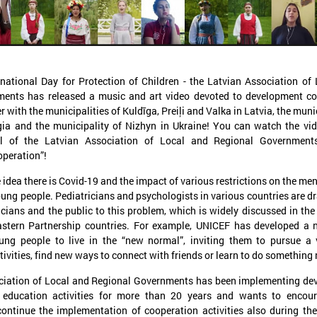
national Day for Protection of Children - the Latvian Association of
ents has released a music and art video devoted to development co
November 24, 2025
September 11, 2025
with the municipalities of Kuldīga, Preiļi and Valka in Latvia, the munic
LALRG’s seminar introduces
LALRG organizing in
gia and the municipality of Nizhyn in Ukraine! You can watch the vi
design thinking and AI tools for
seminar “Inspiring 
 of the Latvian Association of Local and Regional Governments
peration”!
implementing development
Together: Sustainabl
cooperation projects
in Municipalities."
e idea there is Covid-19 and the impact of various restrictions on the me
oung people. Pediatricians and psychologists in various countries are d
On 24 November the Latvian Association of
On September 24, the Latvian
Local and Regional Governments (LALRG)
Local and Regional Governme
ticians and the public to this problem, which is widely discussed in th
rganized an interactive seminar - workshop
organising international semi
stern Partnership countries. For example, UNICEF has developed a 
“Creating Development Cooperation Projects
Change Together: Sustainable
oung people to live in the “new normal”, inviting them to pursue a 
ith Design Thinking and Artificial
Municipalities.” dedicated to
tivities, find new ways to connect with friends or learn to do something
ntelligence Tools”.
of municipal sustainable dev
ciation of Local and Regional Governments has been implementing de
 education activities for more than 20 years and wants to encour
ontinue the implementation of cooperation activities also during th