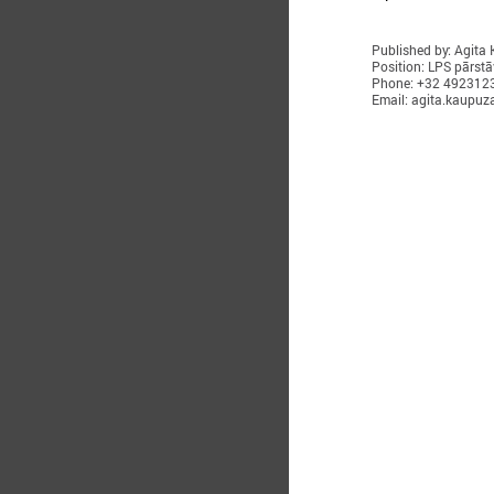
Published by: Agita
Position: LPS pārstā
Phone: +32 492312
Email: agita.kaupuz
O
T
i
w
R