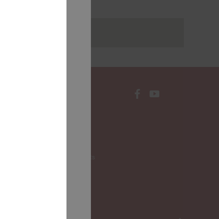
rakstus
CONTACTS
Local Governments
LALRG