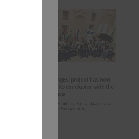
May 17, 2024
es helping
The YoungEU project has now
kistan to
reached its conclusion with the
nge
conference
Youth over Pandemic: A new Idea of civic
Participation for the Future.
 (Uzbekistan)
d climate
uction
nities and
an” were