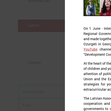
MUNICIPALITIES
EUROPE
On 1 June - Inter
Regional Governm
and made together 
Ozurgeti in Geor
YouTube
channel
“Development Coo
UKRAINA
At the heart of th
of children and y
attention of poli
o
Union and the Ea
strategies for y
w
extracurricular ac
I
The Latvian Asso
cooperation and
governments to c