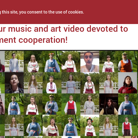
 this site, you consent to the use of cookies.
2021
r music and art video devoted to
ent cooperation!
NEWS
PROJECTS