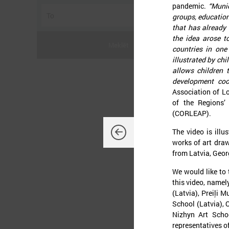
pandemic.
“Munic
groups, education
that has already 
the idea arose t
Meklēt
countries in one 
illustrated by ch
allows children 
development coo
Association of 
J
of the Regions’
(CORLEAP).
The video is illu
works of art draw
from Latvia, Geor
O
d
We would like to 
K
this video, namel
L
(Latvia), Preiļi 
t
p
School (Latvia), 
t
Nizhyn Art Scho
representatives of