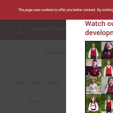
The page uses cookies to offer you better content. By visiting
Publicēts: June 01, 
Watch ou
Latvijas Pašvaldību savienība
developm
ABOUT LALRG
LPS
NEWS
EUROPE
LALRG