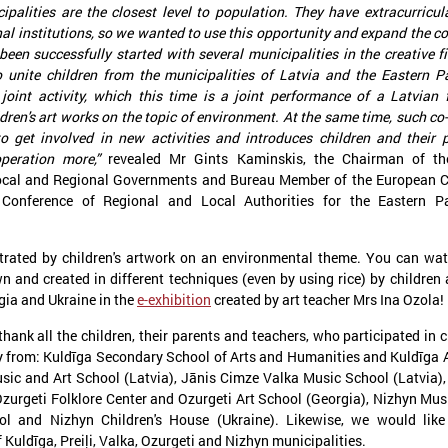
ipalities are the closest level to population. They have extracurricula
al institutions, so we wanted to use this opportunity and expand the c
been successfully started with several municipalities in the creative fi
o unite children from the municipalities of Latvia and the Eastern P
joint activity, which this time is a joint performance of a Latvian 
ildren's art works on the topic of environment. At the same time, such co
to get involved in new activities and introduces children and their 
peration more,”
revealed Mr Gints Kaminskis, the Chairman of th
Local and Regional Governments and Bureau Member of the European 
anuary 21, 2025
December 09, 2024
 Conference of Regional and Local Authorities for the Eastern Pa
The capacity building of Eastern
Brochures on cooper
Partnership’s local authorities
between Latvian and
at the center of CORLEAP
municipalities – insp
strated by children's artwork on an environmental theme. You can wat
meeting
new activities
n and created in different techniques (even by using rice) by children
gia and Ukraine in the
e-exhibition
created by art teacher Mrs Ina Ozola!
n 21 January in Poland at a meeting
On 9 December at the Leade
edicated to the Eastern Partnership, Ms
organized by the Council of 
thank all the children, their parents and teachers, who participated in c
arīna Miķelsone, representative of the
Municipalities and Regions i
y from: Kuldīga Secondary School of Arts and Humanities and Kuldīga 
atvian delegation to the CoR, emphasized
brochures on cooperation be
Music and Art School (Latvia), Jānis Cimze Valka Music School (Latvia),
he role of municipalities in the accession
and Ukrainian municipalities 
rocess of the Eastern Partnership countries
the framework of the “Bridges
Ozurgeti Folklore Center and Ozurgeti Art School (Georgia), Nizhyn Mus
o the European Union.
initiative were presented to t
ol and Nizhyn Children's House (Ukraine). Likewise, we would like
 Kuldīga, Preiļi, Valka, Ozurgeti and Nizhyn municipalities.