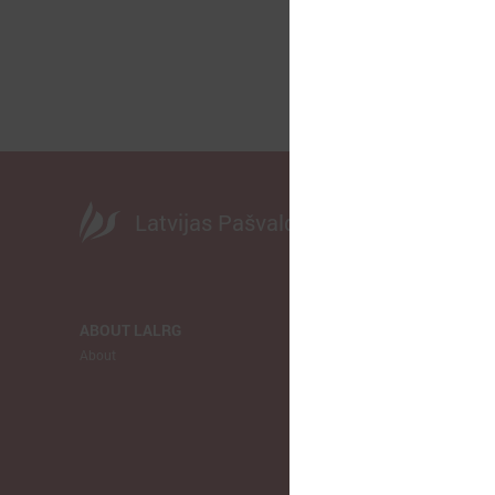
Latvijas Pašvaldību savienība
ABOUT LALRG
NEWS
About
LALRG
Municipalitie
Europe
Ukraina