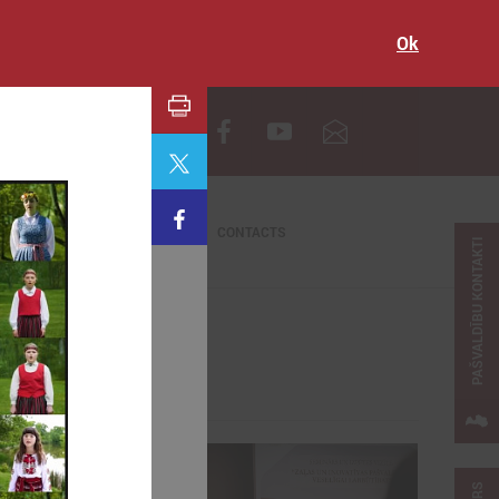
Ok
LV
CONTACTS
PAŠVALDĪBU KONTAKTI