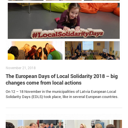
November 21, 2018
The European Days of Local Solidarity 2018 – big
changes come from local actions
On 12 – 18 November in the municipalities of Latvia European Local
Solidarity Days (EDLS) took place, like in several European countries.