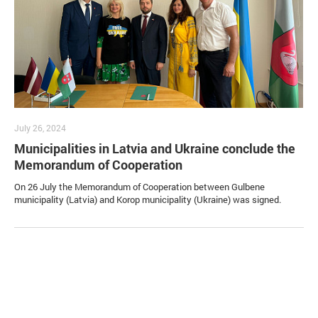
July 26, 2024
Municipalities in Latvia and Ukraine conclude the
Memorandum of Cooperation
On 26 July the Memorandum of Cooperation between Gulbene
municipality (Latvia) and Korop municipality (Ukraine) was signed.