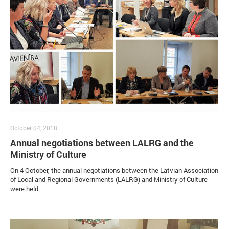
October 04, 2018
Annual negotiations between LALRG and the
Ministry of Culture
On 4 October, the annual negotiations between the Latvian Association
of Local and Regional Governments (LALRG) and Ministry of Culture
were held.