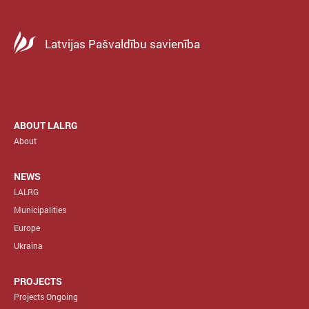
Latvijas Pašvaldību savienība
ABOUT LALRG
About
NEWS
LALRG
Municipalities
Europe
Ukraina
PROJECTS
Projects Ongoing