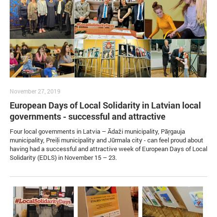
November 27, 2019
European Days of Local Solidarity in Latvian local
governments - successful and attractive
Four local governments in Latvia – Ādaži municipality, Pāŗgauja
municipality, Preiļi municipality and Jūrmala city - can feel proud about
having had a successful and attractive week of European Days of Local
Solidarity (EDLS) in November 15 – 23.