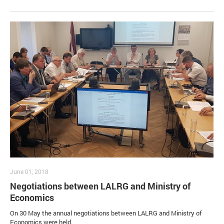
June 01, 2018
Negotiations between LALRG and Ministry of
Economics
On 30 May the annual negotiations between LALRG and Ministry of
Economics were held.