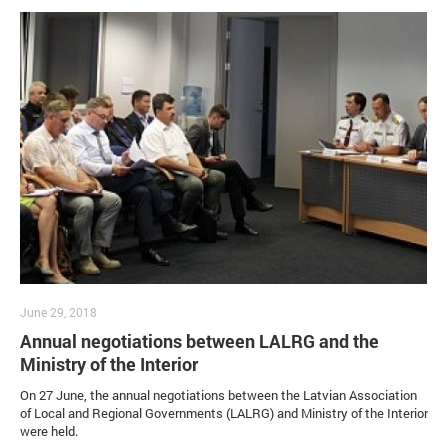
June 29, 2018
Annual negotiations between LALRG and the
Ministry of the Interior
On 27 June, the annual negotiations between the Latvian Association
of Local and Regional Governments (LALRG) and Ministry of the Interior
were held.