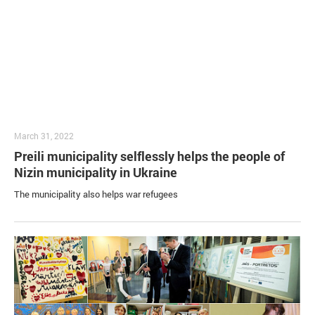
March 31, 2022
Preili municipality selflessly helps the people of
Nizin municipality in Ukraine
The municipality also helps war refugees