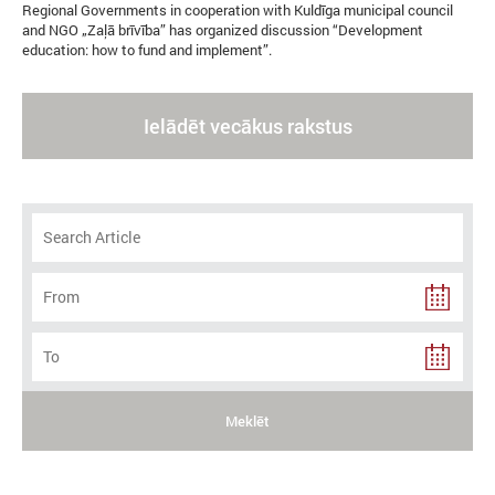
Regional Governments in cooperation with Kuldīga municipal council
and NGO „Zaļā brīvība” has organized discussion “Development
education: how to fund and implement”.
Ielādēt vecākus rakstus
Meklēt