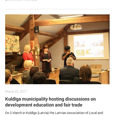
March 02, 2017
Kuldīga municipality hosting discussions on
development education and fair trade
On 2 March in Kuldīga (Latvia) the Latvian Association of Local and