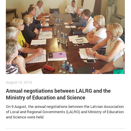
August 10, 2018
Annual negotiations between LALRG and the
Ministry of Education and Science
On 9 August, the annual negotiations between the Latvian Association
of Local and Regional Governments (LALRG) and Ministry of Education
and Science were held.