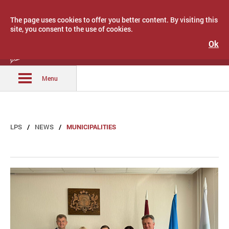
The page uses cookies to offer you better content. By visiting this
site, you consent to the use of cookies.
Ok
Latvijas Pašvaldību savienība
Menu
LPS
NEWS
MUNICIPALITIES