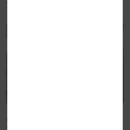
governments in the EU countries with local governments in Ukraine
and their mutual exchange of knowledge for sustainable development.
October 20, 2022
Final conference of the project " Decent work for
social sector employees in Latvia"