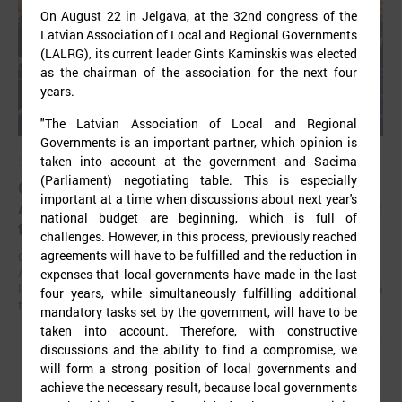
On August 22 in Jelgava, at the 32nd congress of the
Latvian Association of Local and Regional Governments
(LALRG), its current leader Gints Kaminskis was elected
as the chairman of the association for the next four
years.
"The Latvian Association of Local and Regional
Governments is an important partner, which opinion is
taken into account at the government and Saeima
September 02, 2025
(Parliament) negotiating table. This is especially
Gints Kaminskis elected as chairman of Latvian
important at a time when discussions about next year's
Association of Local and Regional Governments at
national budget are beginning, which is full of
the congress
challenges. However, in this process, previously reached
agreements will have to be fulfilled and the reduction in
On August 22 in Jelgava, at the 32nd congress of the Latvian
Association of Local and Regional Governments (LALRG), its current
expenses that local governments have made in the last
leader Gints Kaminskis was elected as the chairman of the association
four years, while simultaneously fulfilling additional
for the next four years.
mandatory tasks set by the government, will have to be
taken into account. Therefore, with constructive
discussions and the ability to find a compromise, we
will form a strong position of local governments and
achieve the necessary result, because local governments