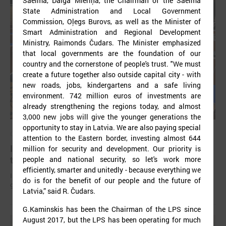
Saeima, Daiga Mieriņa, the Chairman of the Saeima
State Administration and Local Government
Commission, Oļegs Burovs, as well as the Minister of
Smart Administration and Regional Development
Ministry, Raimonds Čudars. The Minister emphasized
that local governments are the foundation of our
country and the cornerstone of people's trust. "We must
create a future together also outside capital city - with
new roads, jobs, kindergartens and a safe living
environment. 742 million euros of investments are
already strengthening the regions today, and almost
3,000 new jobs will give the younger generations the
opportunity to stay in Latvia. We are also paying special
October 18, 2024
attention to the Eastern border, investing almost 644
In Strasbourg approves the Monitoring report on
million for security and development. Our priority is
the situation in local democracy in Latvia
people and national security, so let's work more
efficiently, smarter and unitedly - because everything we
International experts find a lack of stable funding for Latvian self-
do is for the benefit of our people and the future of
governments to perform basic functions.
Latvia,” said R. Čudars.
G.Kaminskis has been the Chairman of the LPS since
August 2017, but the LPS has been operating for much