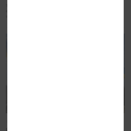
The training organized in the project " Decent work for social sector
employees in Latvia" implemented by LALRG helped to find motivation
and inspiration for further work.
March 03, 2022
Latvian local governments stand united for the