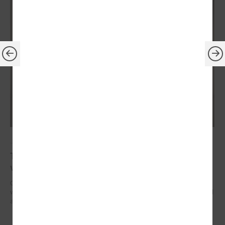
July 14, 2023
The President of Latvia confirms his readiness to
visit every local government in country
On July 13, President of the Republic of Latvia Edgars Rinkēvičs met
with Gints Kaminskis, the Chairman of the Latvian Association of Local
and Regional Governments.