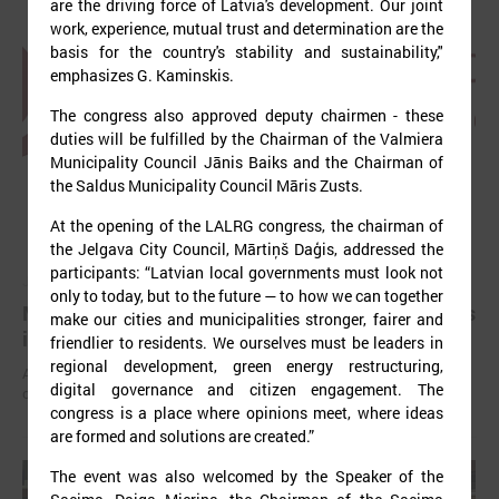
are the driving force of Latvia's development. Our joint
work, experience, mutual trust and determination are the
basis for the country's stability and sustainability,"
emphasizes G. Kaminskis.
The congress also approved deputy chairmen - these
duties will be fulfilled by the Chairman of the Valmiera
Municipality Council Jānis Baiks and the Chairman of
the Saldus Municipality Council Māris Zusts.
At the opening of the LALRG congress, the chairman of
the Jelgava City Council, Mārtiņš Daģis, addressed the
participants: “Latvian local governments must look not
July 03, 2025
only to today, but to the future — to how we can together
Mayors have been elected in all local governments
make our cities and municipalities stronger, fairer and
in Latvia
friendlier to residents. We ourselves must be leaders in
regional development, green energy restructuring,
After the local elections held on June 7 this year, chairpersons of
digital governance and citizen engagement. The
councils have been elected in all local governments.
congress is a place where opinions meet, where ideas
are formed and solutions are created.”
The event was also welcomed by the Speaker of the