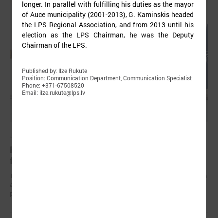
longer. In parallel with fulfilling his duties as the mayor
of Auce municipality (2001-2013), G. Kaminskis headed
the LPS Regional Association, and from 2013 until his
election as the LPS Chairman, he was the Deputy
Chairman of the LPS.
Published by: Ilze Rukute
Position: Communication Department, Communication Specialist
Phone: +371-67508520
Email: ilze.rukute@lps.lv
June 15, 2024
Representatives from Uzbekistan visiting Latvia
for a study visit on climate issues
The LALRG was hosting a delegation of Uzbekistan representatives on
a five-day study visit on mitigating the impact of climate change and
planning adaptation measures in the climate field.