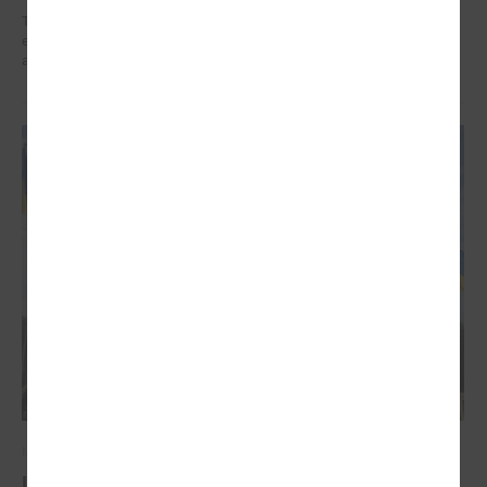
The training organized in the project " Decent work for social sector
employees in Latvia" implemented by LALRG helped to find motivation
and inspiration for further work.
March 03, 2022
Latvian local governments stand united for the