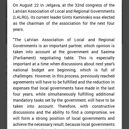
On August 22 in Jelgava, at the 32nd congress of the
Latvian Association of Local and Regional Governments
(LALRG), its current leader Gints Kaminskis was elected
as the chairman of the association for the next four
years.
"The Latvian Association of Local and Regional
Governments is an important partner, which opinion is
taken into account at the government and Saeima
September 02, 2025
(Parliament) negotiating table. This is especially
Gints Kaminskis elected as chairman of Latvian
important at a time when discussions about next year's
Association of Local and Regional Governments at
national budget are beginning, which is full of
the congress
challenges. However, in this process, previously reached
agreements will have to be fulfilled and the reduction in
On August 22 in Jelgava, at the 32nd congress of the Latvian
Association of Local and Regional Governments (LALRG), its current
expenses that local governments have made in the last
leader Gints Kaminskis was elected as the chairman of the association
four years, while simultaneously fulfilling additional
for the next four years.
mandatory tasks set by the government, will have to be
taken into account. Therefore, with constructive
discussions and the ability to find a compromise, we
will form a strong position of local governments and
achieve the necessary result, because local governments