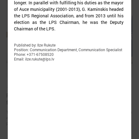
longer. In parallel with fulfilling his duties as the mayor
of Auce municipality (2001-2013), G. Kaminskis headed
the LPS Regional Association, and from 2013 until his
election as the LPS Chairman, he was the Deputy
Chairman of the LPS.
Published by: Ilze Rukute
Position: Communication Department, Communication Specialist
Phone: +371-67508520
Email: ilze.rukute@lps.lv
June 15, 2024
Representatives from Uzbekistan visiting Latvia
for a study visit on climate issues
The LALRG was hosting a delegation of Uzbekistan representatives on
a five-day study visit on mitigating the impact of climate change and
planning adaptation measures in the climate field.