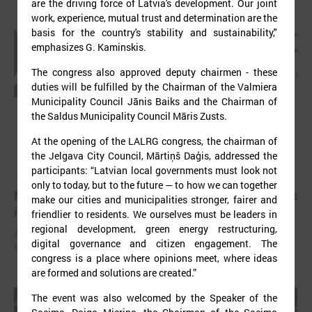
are the driving force of Latvia's development. Our joint
work, experience, mutual trust and determination are the
basis for the country's stability and sustainability,"
emphasizes G. Kaminskis.
The congress also approved deputy chairmen - these
duties will be fulfilled by the Chairman of the Valmiera
Municipality Council Jānis Baiks and the Chairman of
the Saldus Municipality Council Māris Zusts.
At the opening of the LALRG congress, the chairman of
the Jelgava City Council, Mārtiņš Daģis, addressed the
participants: “Latvian local governments must look not
July 03, 2025
only to today, but to the future — to how we can together
Mayors have been elected in all local governments
make our cities and municipalities stronger, fairer and
in Latvia
friendlier to residents. We ourselves must be leaders in
regional development, green energy restructuring,
After the local elections held on June 7 this year, chairpersons of
digital governance and citizen engagement. The
councils have been elected in all local governments.
congress is a place where opinions meet, where ideas
are formed and solutions are created.”
The event was also welcomed by the Speaker of the