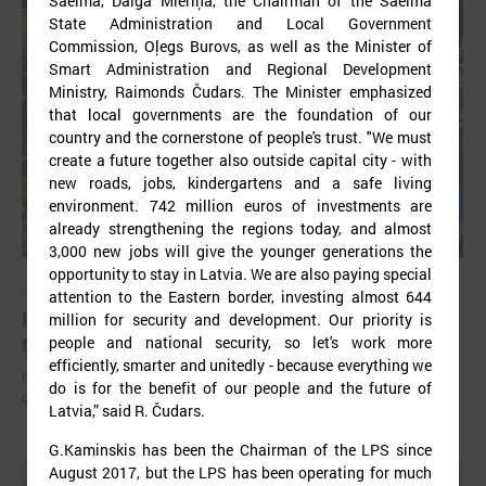
Saeima, Daiga Mieriņa, the Chairman of the Saeima
State Administration and Local Government
Commission, Oļegs Burovs, as well as the Minister of
Smart Administration and Regional Development
Ministry, Raimonds Čudars. The Minister emphasized
that local governments are the foundation of our
country and the cornerstone of people's trust. "We must
create a future together also outside capital city - with
new roads, jobs, kindergartens and a safe living
environment. 742 million euros of investments are
already strengthening the regions today, and almost
3,000 new jobs will give the younger generations the
opportunity to stay in Latvia. We are also paying special
October 18, 2024
attention to the Eastern border, investing almost 644
In Strasbourg approves the Monitoring report on
million for security and development. Our priority is
the situation in local democracy in Latvia
people and national security, so let's work more
efficiently, smarter and unitedly - because everything we
International experts find a lack of stable funding for Latvian self-
do is for the benefit of our people and the future of
governments to perform basic functions.
Latvia,” said R. Čudars.
G.Kaminskis has been the Chairman of the LPS since
August 2017, but the LPS has been operating for much