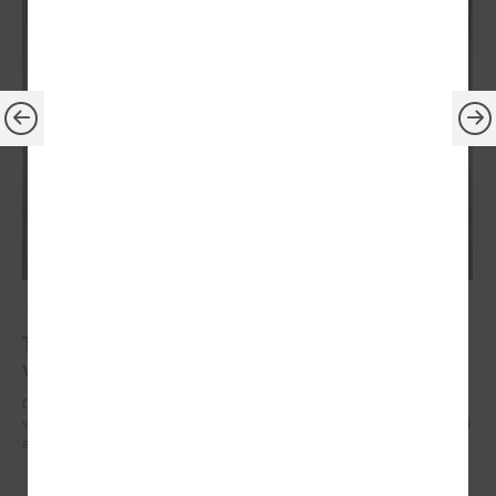
July 14, 2023
The President of Latvia confirms his readiness to
visit every local government in country
On July 13, President of the Republic of Latvia Edgars Rinkēvičs met
with Gints Kaminskis, the Chairman of the Latvian Association of Local
and Regional Governments.