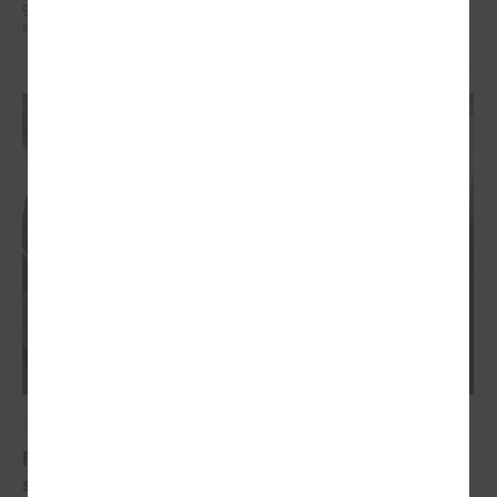
governments in the EU countries with local governments in Ukraine
and their mutual exchange of knowledge for sustainable development.
October 20, 2022
Final conference of the project " Decent work for
social sector employees in Latvia"