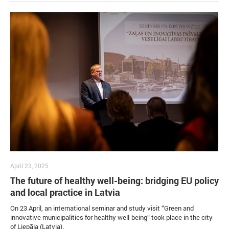
April 23, 2025
The future of healthy well-being: bridging EU policy
and local practice in Latvia
On 23 April, an international seminar and study visit “Green and
innovative municipalities for healthy well-being” took place in the city
of Liepāja (Latvia).