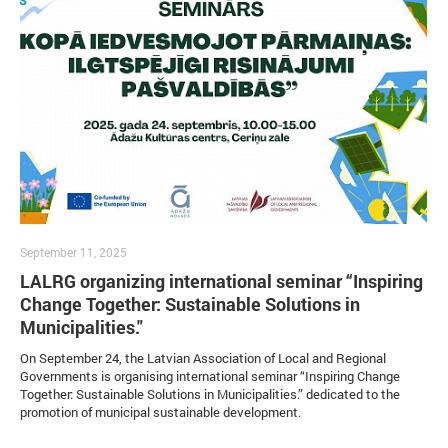
September 11, 2025
LALRG organizing international seminar “Inspiring
Change Together: Sustainable Solutions in
Municipalities."
On September 24, the Latvian Association of Local and Regional
Governments is organising international seminar “Inspiring Change
Together: Sustainable Solutions in Municipalities.” dedicated to the
promotion of municipal sustainable development.