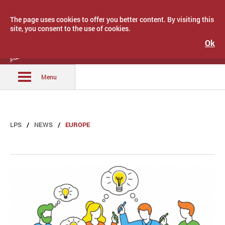
The page uses cookies to offer you better content. By visiting this
site, you consent to the use of cookies.
Ok
Latvijas Pašvaldību savienība
Menu
LPS
NEWS
EUROPE