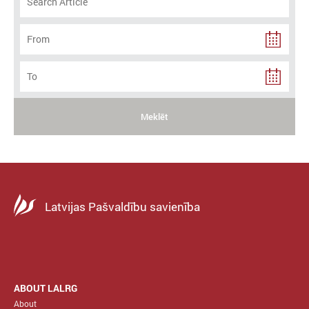
Meklēt
Latvijas Pašvaldību savienība
ABOUT LALRG
About