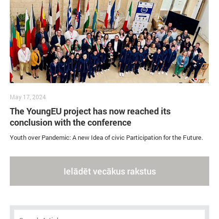
May 17, 2024
The YoungEU project has now reached its
conclusion with the conference
Youth over Pandemic: A new Idea of civic Participation for the Future.
Ielādēt vecākus rakstus