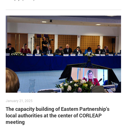
January 21, 2025
The capacity building of Eastern Partnership’s
local authorities at the center of CORLEAP
meeting