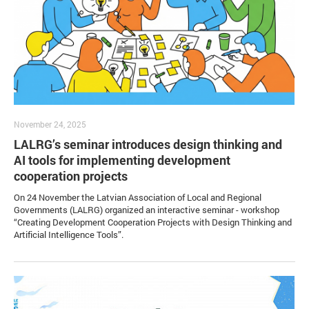
November 24, 2025
LALRG’s seminar introduces design thinking and
AI tools for implementing development
cooperation projects
On 24 November the Latvian Association of Local and Regional
Governments (LALRG) organized an interactive seminar - workshop
“Creating Development Cooperation Projects with Design Thinking and
Artificial Intelligence Tools”.