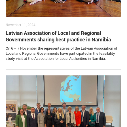
November 11, 2024
Latvian Association of Local and Regional
Governments sharing best practice in Namibia
On 6 – 7 November the representatives of the Latvian Association of
Local and Regional Governments have participated in the feasibility
study visit at the Association for Local Authorities in Namibia.