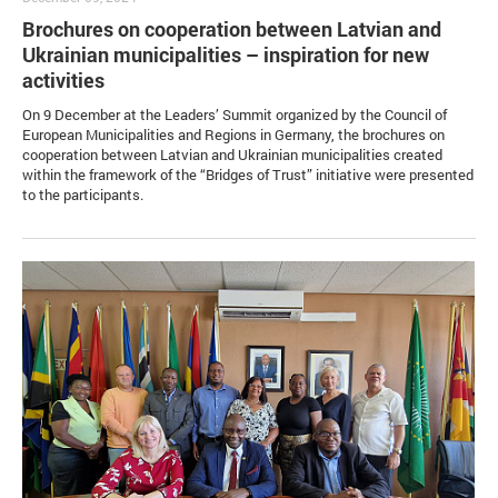
Brochures on cooperation between Latvian and
Ukrainian municipalities – inspiration for new
activities
On 9 December at the Leaders’ Summit organized by the Council of
European Municipalities and Regions in Germany, the brochures on
cooperation between Latvian and Ukrainian municipalities created
within the framework of the “Bridges of Trust” initiative were presented
to the participants.