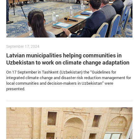
September 17, 2024
Latvian municipalities helping communities in
Uzbekistan to work on climate change adaptation
On 17 September in Tashkent (Uzbekistan) the “Guidelines for
integrated climate change and disaster risk reduction management for
local communities and decision-makers in Uzbekistan” were
presented.