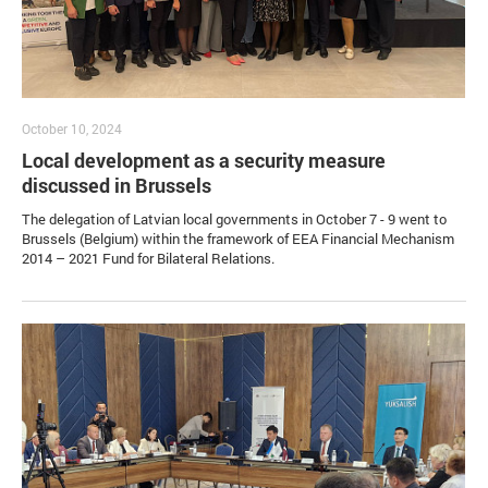
October 10, 2024
Local development as a security measure
discussed in Brussels
The delegation of Latvian local governments in October 7 - 9 went to
Brussels (Belgium) within the framework of EEA Financial Mechanism
2014 – 2021 Fund for Bilateral Relations.