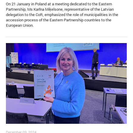
On 21 January in Poland at a meeting dedicated to the Eastern
Partnership, Ms Karīna Miķelsone, representative of the Latvian
delegation to the CoR, emphasized the role of municipalities in the
accession process of the Eastern Partnership countries to the
European Union.
December 09, 2024