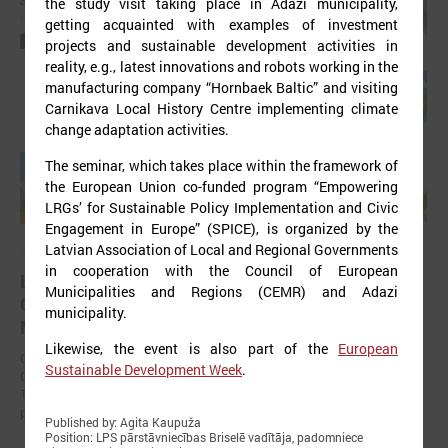
the study visit taking place in Ādaži municipality,
getting acquainted with examples of investment
projects and sustainable development activities in
reality, e.g., latest innovations and robots working in the
manufacturing company “Hornbaek Baltic” and visiting
Carnikava Local History Centre implementing climate
change adaptation activities.
The seminar, which takes place within the framework of
the European Union co-funded program “Empowering
LRGs’ for Sustainable Policy Implementation and Civic
Engagement in Europe” (SPICE), is organized by the
Latvian Association of Local and Regional Governments
September 11, 2025
in cooperation with the Council of European
LALRG organizing international seminar “Inspiring
Municipalities and Regions (CEMR) and Adazi
Change Together: Sustainable Solutions in
municipality.
Municipalities."
Likewise, the event is also part of the
European
On September 24, the Latvian Association of Local and Regional
Sustainable Development Week
.
Governments is organising international seminar “Inspiring Change
Together: Sustainable Solutions in Municipalities.” dedicated to the
promotion of municipal sustainable development.
Published by: Agita Kaupuža
Position: LPS pārstāvniecības Briselē vadītāja, padomniece