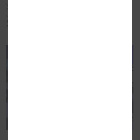
On 21 January in Poland at a meeting dedicated to the Eastern
Partnership, Ms Karīna Miķelsone, representative of the Latvian
delegation to the CoR, emphasized the role of municipalities in the
accession process of the Eastern Partnership countries to the
European Union.
December 09, 2024