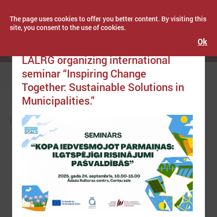
The page uses cookies to offer you better content. By visiting this
site, you consent to the use of cookies.
Ok
Publicēts: September 11, 2025
Latvijas Pašvaldību savienība
LALRG organizing international
seminar “Inspiring Change
Menu
Together: Sustainable Solutions in
Municipalities."
LPS
NEWS
EUROPE