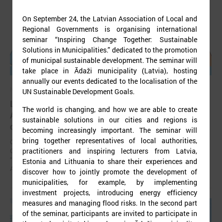
On September 24, the Latvian Association of Local and
Regional Governments is organising international
seminar “Inspiring Change Together: Sustainable
Solutions in Municipalities.” dedicated to the promotion
of municipal sustainable development. The seminar will
take place in Ādaži municipality (Latvia), hosting
annually our events dedicated to the localisation of the
November 24, 2025
UN Sustainable Development Goals.
LALRG’s seminar introduces design thinking and
The world is changing, and how we are able to create
AI tools for implementing development
sustainable solutions in our cities and regions is
cooperation projects
becoming increasingly important. The seminar will
bring together representatives of local authorities,
On 24 November the Latvian Association of Local and Regional
practitioners and inspiring lecturers from Latvia,
Governments (LALRG) organized an interactive seminar - workshop
“Creating Development Cooperation Projects with Design Thinking and
Estonia and Lithuania to share their experiences and
Artificial Intelligence Tools”.
discover how to jointly promote the development of
municipalities, for example, by implementing
investment projects, introducing energy efficiency
measures and managing flood risks. In the second part
of the seminar, participants are invited to participate in