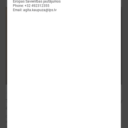
Eiropas Savienības jautājumos
Phone: +32 492312355
Email: agita.kaupuza@lps.lv
April 23, 2025
The future of healthy well-being: bridging EU policy
and local practice in Latvia
On 23 April, an international seminar and study visit “Green and
innovative municipalities for healthy well-being” took place in the city
of Liepāja (Latvia).