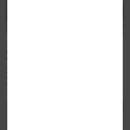
September 17, 2024
Latvian municipalities helping communities in
Uzbekistan to work on climate change adaptation
On 17 September in Tashkent (Uzbekistan) the “Guidelines for
integrated climate change and disaster risk reduction management for
local communities and decision-makers in Uzbekistan” were
presented.