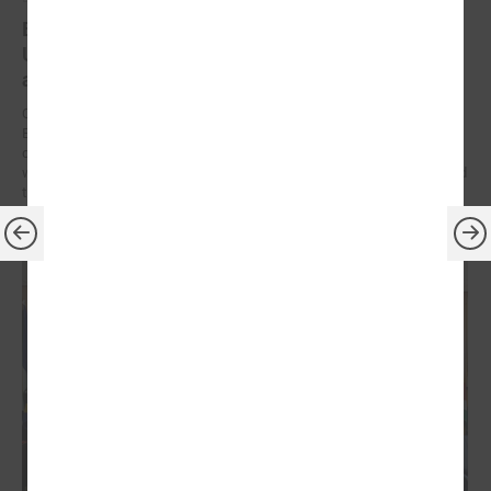
Brochures on cooperation between Latvian and
Ukrainian municipalities – inspiration for new
activities
On 9 December at the Leaders’ Summit organized by the Council of
European Municipalities and Regions in Germany, the brochures on
cooperation between Latvian and Ukrainian municipalities created
within the framework of the “Bridges of Trust” initiative were presented
to the participants.