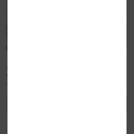
May 17, 2024
The YoungEU project has now reached its
conclusion with the conference
Youth over Pandemic: A new Idea of civic Participation for the Future.
Ielādēt vecākus rakstus