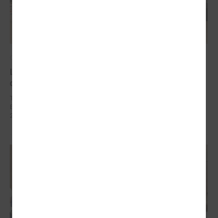
October 10, 2024
Local development as a security measure
discussed in Brussels
The delegation of Latvian local governments in October 7 - 9 went to
Brussels (Belgium) within the framework of EEA Financial Mechanism
2014 – 2021 Fund for Bilateral Relations.