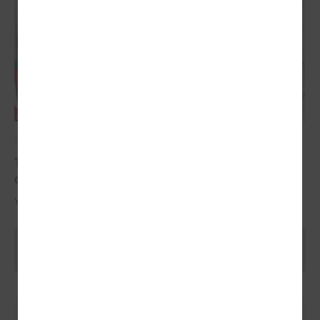
May 17, 2024
The YoungEU project has now reached its
conclusion with the conference
Youth over Pandemic: A new Idea of civic Participation for the Future.
Ielādēt vecākus rakstus