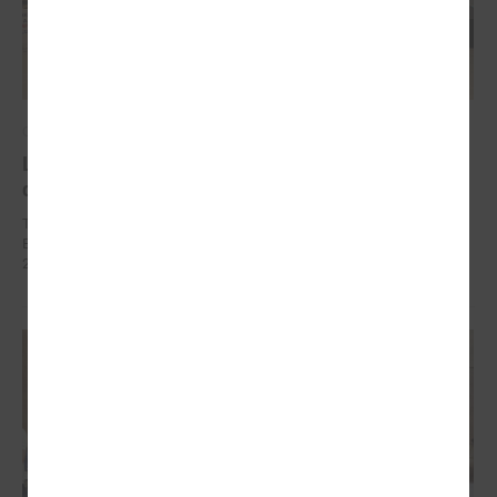
October 10, 2024
Local development as a security measure
discussed in Brussels
The delegation of Latvian local governments in October 7 - 9 went to
Brussels (Belgium) within the framework of EEA Financial Mechanism
2014 – 2021 Fund for Bilateral Relations.