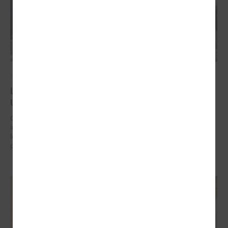
September 17, 2024
Latvian municipalities helping communities in
Uzbekistan to work on climate change adaptation
On 17 September in Tashkent (Uzbekistan) the “Guidelines for
integrated climate change and disaster risk reduction management for
local communities and decision-makers in Uzbekistan” were
presented.