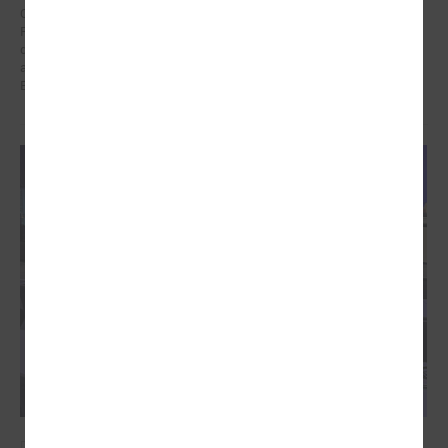
On 21 January in Poland at a meeting dedicated to the Eastern
Partnership, Ms Karīna Miķelsone, representative of the Latvian
delegation to the CoR, emphasized the role of municipalities in the
accession process of the Eastern Partnership countries to the
European Union.
December 09, 2024