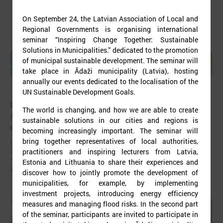
On September 24, the Latvian Association of Local and
Regional Governments is organising international
seminar “Inspiring Change Together: Sustainable
Solutions in Municipalities.” dedicated to the promotion
of municipal sustainable development. The seminar will
take place in Ādaži municipality (Latvia), hosting
annually our events dedicated to the localisation of the
November 24, 2025
UN Sustainable Development Goals.
LALRG’s seminar introduces design thinking and
The world is changing, and how we are able to create
AI tools for implementing development
sustainable solutions in our cities and regions is
cooperation projects
becoming increasingly important. The seminar will
bring together representatives of local authorities,
On 24 November the Latvian Association of Local and Regional
practitioners and inspiring lecturers from Latvia,
Governments (LALRG) organized an interactive seminar - workshop
“Creating Development Cooperation Projects with Design Thinking and
Estonia and Lithuania to share their experiences and
Artificial Intelligence Tools”.
discover how to jointly promote the development of
municipalities, for example, by implementing
investment projects, introducing energy efficiency
measures and managing flood risks. In the second part
of the seminar, participants are invited to participate in