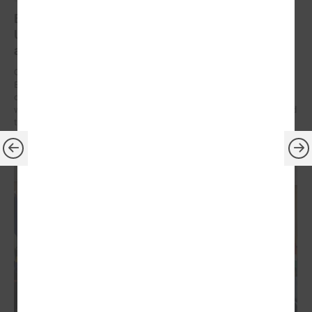
Brochures on cooperation between Latvian and
Ukrainian municipalities – inspiration for new
activities
On 9 December at the Leaders’ Summit organized by the Council of
European Municipalities and Regions in Germany, the brochures on
cooperation between Latvian and Ukrainian municipalities created
within the framework of the “Bridges of Trust” initiative were presented
to the participants.