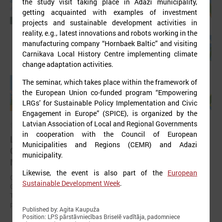
the study visit taking place in Ādaži municipality,
getting acquainted with examples of investment
projects and sustainable development activities in
reality, e.g., latest innovations and robots working in the
manufacturing company “Hornbaek Baltic” and visiting
Carnikava Local History Centre implementing climate
change adaptation activities.
The seminar, which takes place within the framework of
the European Union co-funded program “Empowering
LRGs’ for Sustainable Policy Implementation and Civic
Engagement in Europe” (SPICE), is organized by the
Latvian Association of Local and Regional Governments
September 11, 2025
in cooperation with the Council of European
LALRG organizing international seminar “Inspiring
Municipalities and Regions (CEMR) and Adazi
Change Together: Sustainable Solutions in
municipality.
Municipalities."
Likewise, the event is also part of the
European
On September 24, the Latvian Association of Local and Regional
Sustainable Development Week
.
Governments is organising international seminar “Inspiring Change
Together: Sustainable Solutions in Municipalities.” dedicated to the
promotion of municipal sustainable development.
Published by: Agita Kaupuža
Position: LPS pārstāvniecības Briselē vadītāja, padomniece