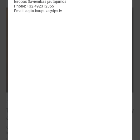
Eiropas Savienības jautājumos
Phone: +32 492312355
Email: agita.kaupuza@lps.lv
April 23, 2025
The future of healthy well-being: bridging EU policy
and local practice in Latvia
On 23 April, an international seminar and study visit “Green and
innovative municipalities for healthy well-being” took place in the city
of Liepāja (Latvia).