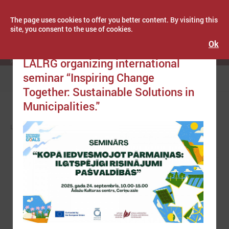
The page uses cookies to offer you better content. By visiting this
site, you consent to the use of cookies.
Ok
Publicēts: September 11, 2025
Latvijas Pašvaldību savienība
LALRG organizing international
seminar “Inspiring Change
Menu
Together: Sustainable Solutions in
Municipalities."
LPS
NEWS
EUROPE