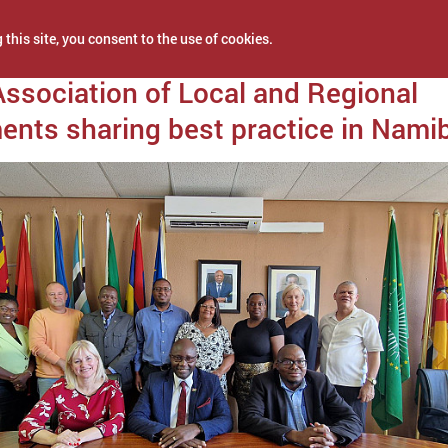
 this site, you consent to the use of cookies.
 11, 2024
Association of Local and Regional
nts sharing best practice in Nami
NEWS
PROJECTS