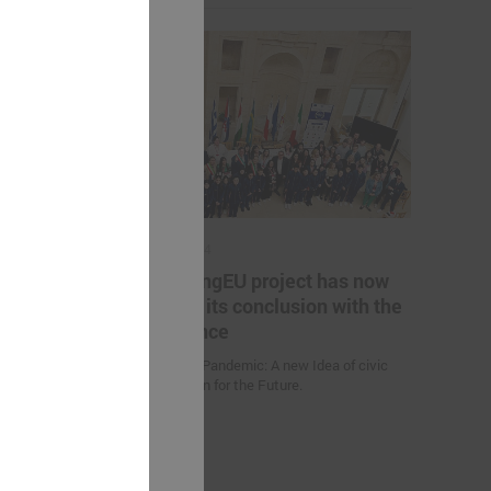
May 17, 2024
es helping
The YoungEU project has now
kistan to
reached its conclusion with the
nge
conference
Youth over Pandemic: A new Idea of civic
Participation for the Future.
 (Uzbekistan)
d climate
uction
nities and
an” were