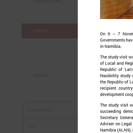
MUNICIPALITIES
EUROPE
On 6 – 7 Novemb
Governments have p
in Namibia.
The study visit w
of Local and Reg
Republic of Latv
feasibility study
UKRAINA
the Republic of L
recipient countr
o
development coop
w
The study visit w
I
succeeding demo
Secretary Genera
Adviser on Legal 
Namibia (ALAN), 