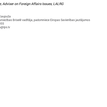
e, Adviser on Foreign Affairs Issues, LALRG
 Kaupuža
vniecības Briselē vadītāja, padomniece Eiropas Savienības jautājumos
355
a@lps.lv
ctober 10, 2024
September 17, 2024
Local development as a
Latvian municipaliti
security measure discussed in
communities in Uzbe
Brussels
work on climate cha
adaptation
he delegation of Latvian local governments
n October 7 - 9 went to Brussels (Belgium)
On 17 September in Tashkent
ithin the framework of EEA Financial
the “Guidelines for integrate
Mechanism 2014 – 2021 Fund for Bilateral
change and disaster risk red
elations.
management for local commu
decision-makers in Uzbekist
presented.