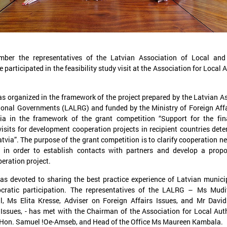
er the representatives of the Latvian Association of Local and
articipated in the feasibility study visit at the Association for Local A
November 24, 2025
September 11, 2025
LALRG’s seminar introduces
LALRG organizing in
as organized in the framework of the project prepared by the Latvian A
design thinking and AI tools for
seminar “Inspiring 
ional Governments (LALRG) and funded by the Ministry of Foreign Affa
implementing development
Together: Sustainabl
ia in the framework of the grant competition “Support for the fin
cooperation projects
in Municipalities."
 visits for development cooperation projects in recipient countries det
atvia”. The purpose of the grant competition is to clarify cooperation ne
On 24 November the Latvian Association of
On September 24, the Latvian
y in order to establish contacts with partners and develop a propo
Local and Regional Governments (LALRG)
Local and Regional Governme
rganized an interactive seminar - workshop
organising international semi
eration project.
“Creating Development Cooperation Projects
Change Together: Sustainable
ith Design Thinking and Artificial
Municipalities.” dedicated to
as devoted to sharing the best practice experience of Latvian municip
ntelligence Tools”.
of municipal sustainable dev
cratic participation. The representatives of the LALRG – Ms Mudi
l, Ms Elita Kresse, Adviser on Foreign Affairs Issues, and Mr David
Issues, - has met with the Chairman of the Association for Local Auth
Hon. Samuel !Oe-Amseb, and Head of the Office Ms Maureen Kambala.