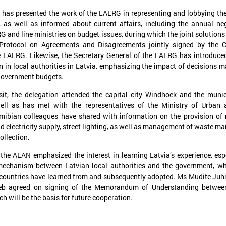
has presented the work of the LALRG in representing and lobbying the
, as well as informed about current affairs, including the annual ne
 and line ministries on budget issues, during which the joint solutions
 Protocol on Agreements and Disagreements jointly signed by the C
e LALRG. Likewise, the Secretary General of the LALRG has introduce
on in local authorities in Latvia, emphasizing the impact of decisions m
 government budgets.
anuary 21, 2025
December 09, 2024
sit, the delegation attended the capital city Windhoek and the munic
The capacity building of Eastern
Brochures on cooper
ell as has met with the representatives of the Ministry of Urban 
Partnership’s local authorities
between Latvian and
ibian colleagues have shared with information on the provision of 
nd electricity supply, street lighting, as well as management of waste 
at the center of CORLEAP
municipalities – insp
ollection.
meeting
new activities
he ALAN emphasized the interest in learning Latvia’s experience, esp
n 21 January in Poland at a meeting
On 9 December at the Leade
edicated to the Eastern Partnership, Ms
organized by the Council of 
mechanism between Latvian local authorities and the government, w
arīna Miķelsone, representative of the
Municipalities and Regions i
 countries have learned from and subsequently adopted. Ms Mudite Ju
atvian delegation to the CoR, emphasized
brochures on cooperation be
b agreed on signing of the Memorandum of Understanding betwee
he role of municipalities in the accession
and Ukrainian municipalities 
h will be the basis for future cooperation.
rocess of the Eastern Partnership countries
the framework of the “Bridges
o the European Union.
initiative were presented to t