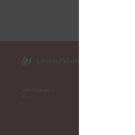
Latvijas Pašvaldību savienība
ABOUT LALRG
NEWS
About
LALRG
Municipalitie
Europe
Ukraina