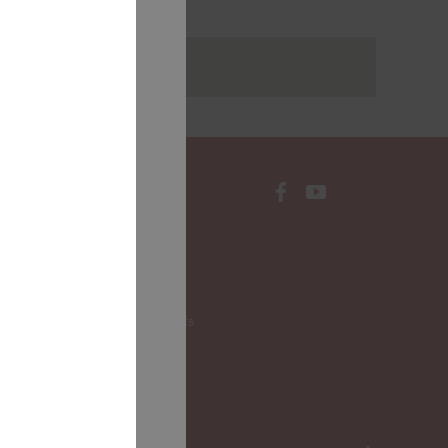
rakstus
CONTACTS
Local Governments
LALRG