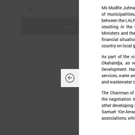
Ms Mudīte Juhna 
of municipalities
between the LALRG
resulting in the
Meklēt
Ministers and th
financial situati
country on local
J
As part of the vi
Okahandja, as w
Development. Nam
services, water a
and wastewater c
The Chairman of t
O
d
the negotiation 
K
other developing
L
Samuel !Oe-Amse
t
associations, whic
p
t