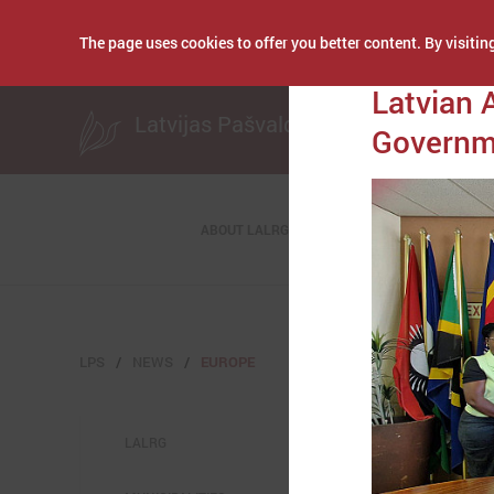
The page uses cookies to offer you better content. By visiting
Publicēts: November
Latvian 
Latvijas Pašvaldību savienība
Governme
ABOUT LALRG
LPS
NEWS
EUROPE
LALRG