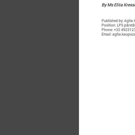
By Ms Elita Kress
Published by: Agita
Position: LPS pārstā
Phone: +32 492312
Email: agita.kaupuz
O
T
i
w
R