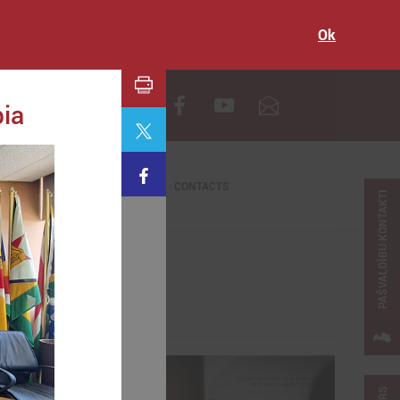
Ok
LV
bia
CONTACTS
PAŠVALDĪBU KONTAKTI