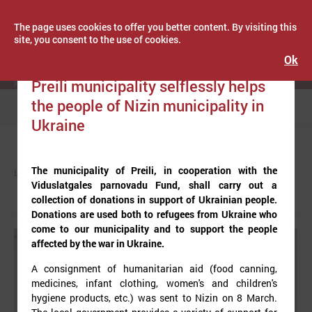
The page uses cookies to offer you better content. By visiting this
site, you consent to the use of cookies.
Ok
Publicēts: March 31, 2022
Latvijas Pašvaldību savienība
Preili municipality selflessly helps
the people of Nizin municipality in
Menu
Ukraine
The municipality of Preili, in cooperation with the
LPS
NEWS
MUNICIPALITIES
Viduslatgales parnovadu Fund, shall carry out a
collection of donations in support of Ukrainian people.
Donations are used both to refugees from Ukraine who
come to our municipality and to support the people
affected by the war in Ukraine.
A consignment of humanitarian aid (food canning,
medicines, infant clothing, women's and children's
hygiene products, etc.) was sent to Nizin on 8 March.