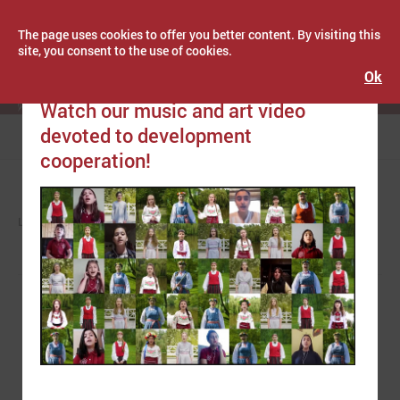
The page uses cookies to offer you better content. By visiting this
site, you consent to the use of cookies.
Ok
Publicēts: June 01, 2021
Latvijas Pašvaldību savienība
Watch our music and art video
devoted to development
Menu
cooperation!
LPS
NEWS
EUROPE