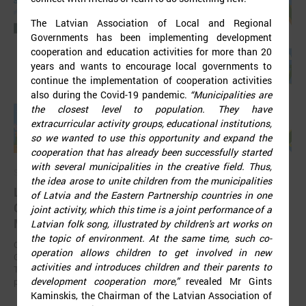
The Latvian Association of Local and Regional
Governments has been implementing development
cooperation and education activities for more than 20
years and wants to encourage local governments to
continue the implementation of cooperation activities
also during the Covid-19 pandemic.
“Municipalities are
the closest level to population. They have
extracurricular activity groups, educational institutions,
so we wanted to use this opportunity and expand the
cooperation that has already been successfully started
with several municipalities in the creative field. Thus,
September 11, 2025
the idea arose to unite children from the municipalities
LALRG organizing international seminar “Inspiring
of Latvia and the Eastern Partnership countries in one
Change Together: Sustainable Solutions in
joint activity, which this time is a joint performance of a
Municipalities."
Latvian folk song, illustrated by children's art works on
the topic of environment. At the same time, such co-
On September 24, the Latvian Association of Local and Regional
operation allows children to get involved in new
Governments is organising international seminar “Inspiring Change
activities and introduces children and their parents to
Together: Sustainable Solutions in Municipalities.” dedicated to the
development cooperation more,”
revealed Mr Gints
promotion of municipal sustainable development.
Kaminskis, the Chairman of the Latvian Association of