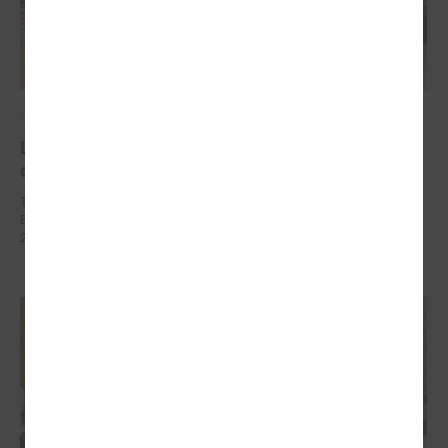
October 10, 2024
Local development as a security measure
discussed in Brussels
The delegation of Latvian local governments in October 7 - 9 went to
Brussels (Belgium) within the framework of EEA Financial Mechanism
2014 – 2021 Fund for Bilateral Relations.