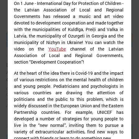
On 1 June - International Day for Protection of Children -
the Latvian Association of Local and Regional
Governments has released a music and art video
devoted to development cooperation and made together
with the municipalities of Kuldīga, Preiļi and Valka in
Latvia, the municipality of Ozurgeti in Georgia and the
municipality of Nizhyn in Ukraine! You can watch the
video on the
YouTube
channel of the Latvian
Association of Local and Regional Governments,
November 24, 2025
section “Development Cooperation”!
LALRG’s seminar introduces design thinking and
AI tools for implementing development
At the heart of the idea there is Covid-19 and the impact
cooperation projects
of various restrictions on the mental health of children
and young people. Pediatricians and psychologists in
On 24 November the Latvian Association of Local and Regional
various countries are drawing the attention of
Governments (LALRG) organized an interactive seminar - workshop
politicians and the public to this problem, which is
“Creating Development Cooperation Projects with Design Thinking and
Artificial Intelligence Tools”.
widely discussed in the European Union and the Eastern
Partnership countries. For example, UNICEF has
developed a number of strategies for young people to
live in the “new normal”, inviting them to pursue a
variety of extracurricular activities, find new ways to
connect with friends or learn to do something new.