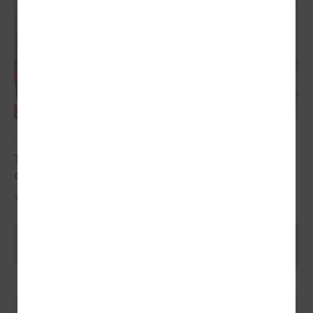
May 17, 2024
The YoungEU project has now reached its
conclusion with the conference
Youth over Pandemic: A new Idea of civic Participation for the Future.
Ielādēt vecākus rakstus