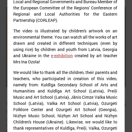
Local and Regional Governments and Bureau Member of
the European Committee of the Regions’ Conference of
Regional and Local Authorities for the Eastern
Partnership (CORLEAP).
The video is illustrated by children's artwork on an
environmental theme. You can watch all the works of art
drawn and created in different techniques (even by
using rice) by children and youth from Latvia, Georgia
and Ukraine in the
e-exhibition
created by art teacher
Mrs Ina Ozola!
We would like to thank all the children, their parents and
teachers, who participated in creation of this video,
namely from: Kuldīga Secondary School of Arts and
Humanities and Kuldīga Art School (Latvia), Preiļi
April 23, 2025
Music and Art School (Latvia), Jānis Cimze Valka Music
The future of healthy well-being: bridging EU policy
School (Latvia), Valka Art School (Latvia), Ozurgeti
Folklore Center and Ozurgeti Art School (Georgia),
and local practice in Latvia
Nizhyn Music School, Nizhyn Art School and Nizhyn
On 23 April, an international seminar and study visit “Green and
Children's House (Ukraine). Likewise, we would like to
innovative municipalities for healthy well-being” took place in the city
thank representatives of Kuldīga, Preiļi, Valka, Ozurgeti
of Liepāja (Latvia).