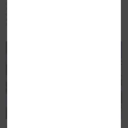
On 21 January in Poland at a meeting dedicated to the Eastern
Partnership, Ms Karīna Miķelsone, representative of the Latvian
delegation to the CoR, emphasized the role of municipalities in the
accession process of the Eastern Partnership countries to the
European Union.
December 09, 2024