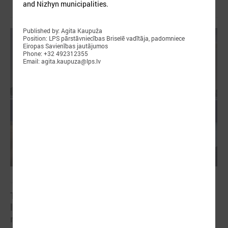
and Nizhyn municipalities.
Published by: Agita Kaupuža
Position: LPS pārstāvniecības Briselē vadītāja, padomniece
Eiropas Savienības jautājumos
Phone: +32 492312355
Email: agita.kaupuza@lps.lv
January 21, 2025
The capacity building of Eastern Partnership’s
local authorities at the center of CORLEAP
meeting