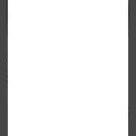
September 17, 2024
Latvian municipalities helping communities in
Uzbekistan to work on climate change adaptation
On 17 September in Tashkent (Uzbekistan) the “Guidelines for
integrated climate change and disaster risk reduction management for
local communities and decision-makers in Uzbekistan” were
presented.