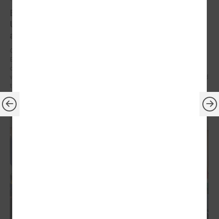
Brochures on cooperation between Latvian and
Ukrainian municipalities – inspiration for new
activities
On 9 December at the Leaders’ Summit organized by the Council of
European Municipalities and Regions in Germany, the brochures on
cooperation between Latvian and Ukrainian municipalities created
within the framework of the “Bridges of Trust” initiative were presented
to the participants.