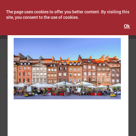
The page uses cookies to offer you better content. By visiting this
site, you consent to the use of cookies.
Ok
Publicēts: June 14, 2021
Latvijas Pašvaldību savienība
Menu
LPS
NEWS
EUROPE