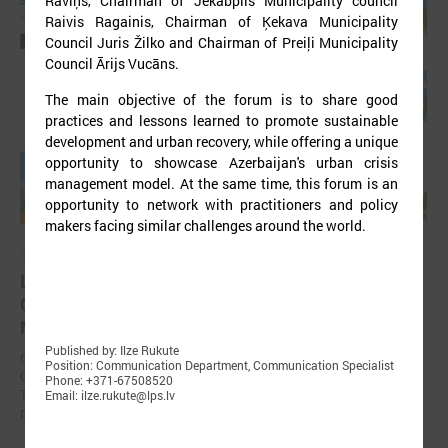
Rāviņš, Chairman of Jēkabpils Municipality council
Raivis Ragainis, Chairman of Ķekava Municipality
Council Juris Žilko and Chairman of Preiļi Municipality
Council Ārijs Vucāns.
The main objective of the forum is to share good
practices and lessons learned to promote sustainable
development and urban recovery, while offering a unique
opportunity to showcase Azerbaijan's urban crisis
management model. At the same time, this forum is an
opportunity to network with practitioners and policy
makers facing similar challenges around the world.
September 11, 2025
LALRG organizing international seminar “Inspiring
Change Together: Sustainable Solutions in
Municipalities."
Published by: Ilze Rukute
On September 24, the Latvian Association of Local and Regional
Position: Communication Department, Communication Specialist
Governments is organising international seminar “Inspiring Change
Phone: +371-67508520
Together: Sustainable Solutions in Municipalities.” dedicated to the
Email: ilze.rukute@lps.lv
promotion of municipal sustainable development.