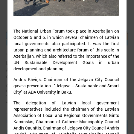
The National Urban Forum took place in Azerbaijan on
October 5 and 6, in which several chairmen of Latvian
local governments also participated. It was the first
urban planning and architecture forum of this scale in
November 24, 2025
Azerbaijan, which also referred to the importance of the
LALRG’s seminar introduces design thinking and
UN Sustainable Development Goals in urban
development and planning.
AI tools for implementing development
cooperation projects
Andris Rāviņš, Chairman of the Jelgava City Council
gave a presentation - "Jelgava – Sustainable and Smart
On 24 November the Latvian Association of Local and Regional
Governments (LALRG) organized an interactive seminar - workshop
City" at ADA University in Baku.
“Creating Development Cooperation Projects with Design Thinking and
Artificial Intelligence Tools”.
The delegation of Latvian local government
representatives included the chairman of the Latvian
Association of Local and Regional Governments Gints
Kaminskis, Chairman of Gulbene Municipality Council
Andis Caunītis, Chairman of Jelgava City Council Andris