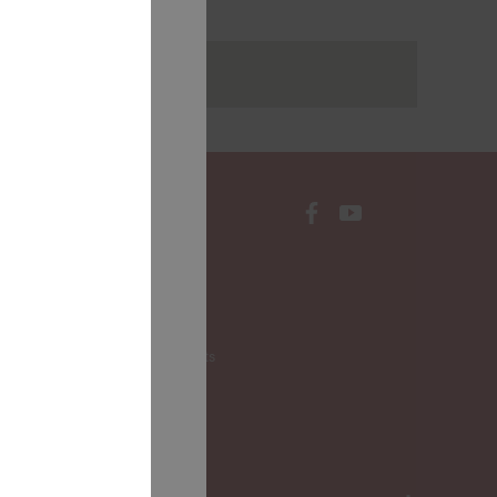
rakstus
CONTACTS
Local Governments
LALRG