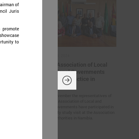
hairman of
ncil Juris
o promote
 showcase
rtunity to
November 11, 2024
ation
Latvian Association of Local
 Ukrainian
and Regional Governments
iration for
sharing best practice in
Namibia
rs’ Summit
On 6 – 7 November the representatives of
European
the Latvian Association of Local and
n Germany, the
Regional Governments have participated in
tween Latvian
the feasibility study visit at the Association
created within
for Local Authorities in Namibia.
 of Trust”
he participants.