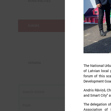
MUNICIPALITIES
EUROPE
UKRAINA
The National Urba
of Latvian local 
forum of this sc
o
Development Goal
w
Andris Rāviņš, Ch
I
and Smart City" a
The delegation of
Association of