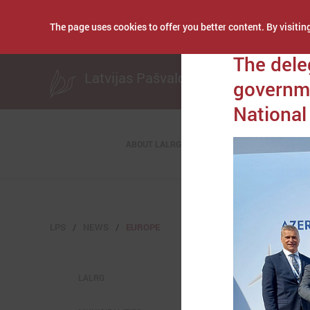
The page uses cookies to offer you better content. By visiting
Publicēts: October 1
The dele
Latvijas Pašvaldību savienība
governme
Nationa
ABOUT LALRG
LPS
NEWS
EUROPE
LALRG