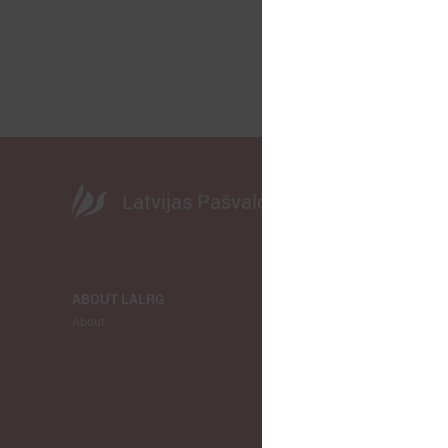
Latvijas Pašvaldību savienība
ABOUT LALRG
NEWS
About
LALRG
Municipalitie
Europe
Ukraina