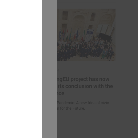
May 17, 2024
es helping
The YoungEU project has now
kistan to
reached its conclusion with the
nge
conference
Youth over Pandemic: A new Idea of civic
Participation for the Future.
 (Uzbekistan)
d climate
uction
nities and
an” were