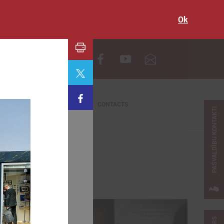
Ok
LV
CONTACTS
PAŠVALDĪBU KONTAKTI