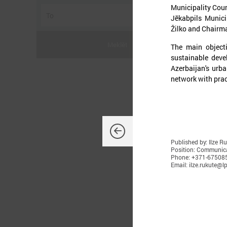
Municipality Coun
Jēkabpils Munici
Žilko and Chairma
Meklēt
The main object
sustainable deve
Azerbaijan's urb
network with prac
J
Published by: Ilze R
Position: Communica
O
Phone: +371-67508
Email: ilze.rukute@lp
d
K
L
t
p
t