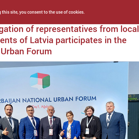
 this site, you consent to the use of cookies.
0, 2022
gation of representatives from local
nts of Latvia participates in the
l Urban Forum
NEWS
PROJECTS