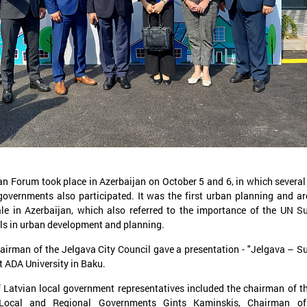
November 24, 2025
September 11, 2025
LALRG’s seminar introduces
LALRG organizing in
design thinking and AI tools for
seminar “Inspiring 
implementing development
Together: Sustainabl
cooperation projects
in Municipalities."
n Forum took place in Azerbaijan on October 5 and 6, in which severa
On 24 November the Latvian Association of
On September 24, the Latvian
governments also participated. It was the first urban planning and ar
Local and Regional Governments (LALRG)
Local and Regional Governme
ale in Azerbaijan, which also referred to the importance of the UN S
rganized an interactive seminar - workshop
organising international semi
s in urban development and planning.
“Creating Development Cooperation Projects
Change Together: Sustainable
ith Design Thinking and Artificial
Municipalities.” dedicated to
airman of the Jelgava City Council gave a presentation - "Jelgava – S
ntelligence Tools”.
of municipal sustainable dev
t ADA University in Baku.
 Latvian local government representatives included the chairman of t
 Local and Regional Governments Gints Kaminskis, Chairman o