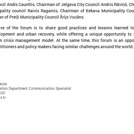
cil Andis Caunītis, Chairman of Jelgava City Council Andris Rāviņš, C
pality council Raivis Ragainis, Chairman of Ķekava Municipality Cou
n of Preiļi Municipality Council Ārijs Vucāns.
ive of the forum is to share good practices and lessons learned t
lopment and urban recovery, while offering a unique opportunity to
an crisis management model. At the same time, this forum is an oppo
titioners and policy makers facing similar challenges around the world.
anuary 21, 2025
December 09, 2024
The capacity building of Eastern
Brochures on cooper
Partnership’s local authorities
between Latvian and
at the center of CORLEAP
municipalities – insp
meeting
new activities
ukute
tion Department, Communication Specialist
n 21 January in Poland at a meeting
On 9 December at the Leade
520
s.lv
edicated to the Eastern Partnership, Ms
organized by the Council of 
arīna Miķelsone, representative of the
Municipalities and Regions i
atvian delegation to the CoR, emphasized
brochures on cooperation be
he role of municipalities in the accession
and Ukrainian municipalities 
rocess of the Eastern Partnership countries
the framework of the “Bridges
o the European Union.
initiative were presented to t