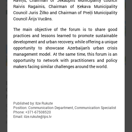
Rāviņš, Chairman of Jēkabpils Municipality council
Raivis Ragainis, Chairman of Ķekava Municipality
Council Juris Žilko and Chairman of Preiļi Municipality
Council Ārijs Vucāns.
The main objective of the forum is to share good
practices and lessons learned to promote sustainable
development and urban recovery, while offering a unique
opportunity to showcase Azerbaijan's urban crisis
management model. At the same time, this forum is an
opportunity to network with practitioners and policy
makers facing similar challenges around the world.
September 11, 2025
LALRG organizing international seminar “Inspiring
Change Together: Sustainable Solutions in
Municipalities."
Published by: Ilze Rukute
On September 24, the Latvian Association of Local and Regional
Position: Communication Department, Communication Specialist
Governments is organising international seminar “Inspiring Change
Phone: +371-67508520
Together: Sustainable Solutions in Municipalities.” dedicated to the
Email: ilze.rukute@lps.lv
promotion of municipal sustainable development.