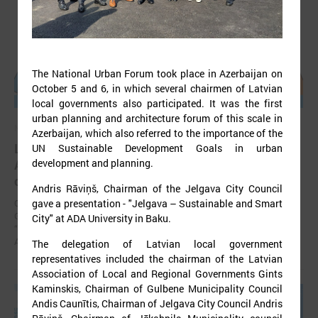
The National Urban Forum took place in Azerbaijan on
October 5 and 6, in which several chairmen of Latvian
local governments also participated. It was the first
urban planning and architecture forum of this scale in
November 24, 2025
Azerbaijan, which also referred to the importance of the
LALRG’s seminar introduces design thinking and
UN Sustainable Development Goals in urban
development and planning.
AI tools for implementing development
cooperation projects
Andris Rāviņš, Chairman of the Jelgava City Council
gave a presentation - "Jelgava – Sustainable and Smart
On 24 November the Latvian Association of Local and Regional
Governments (LALRG) organized an interactive seminar - workshop
City" at ADA University in Baku.
“Creating Development Cooperation Projects with Design Thinking and
Artificial Intelligence Tools”.
The delegation of Latvian local government
representatives included the chairman of the Latvian
Association of Local and Regional Governments Gints
Kaminskis, Chairman of Gulbene Municipality Council
Andis Caunītis, Chairman of Jelgava City Council Andris