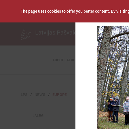
The page uses cookies to offer you better content. By visiting
Publicēts: October 2
Latvijas Pašvaldību savienība
ABOUT LALRG
LPS
NEWS
EUROPE
LALRG