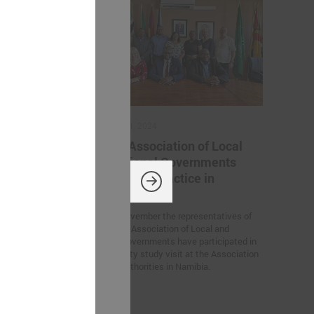
November 11, 2024
ation
Latvian Association of Local
 Ukrainian
and Regional Governments
iration for
sharing best practice in
Namibia
rs’ Summit
On 6 – 7 November the representatives of
European
the Latvian Association of Local and
n Germany, the
Regional Governments have participated in
tween Latvian
the feasibility study visit at the Association
created within
for Local Authorities in Namibia.
 of Trust”
he participants.