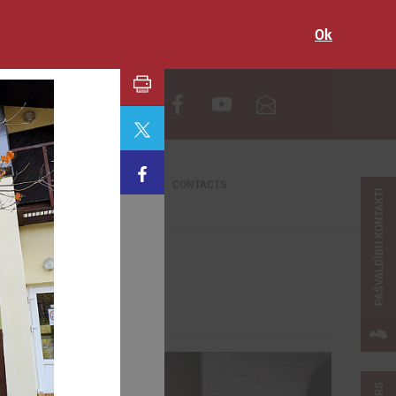
Ok
LV
CONTACTS
PAŠVALDĪBU KONTAKTI