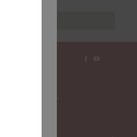
rakstus
CONTACTS
Local Governments
LALRG