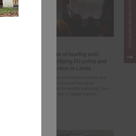
PAŠVALDĪBU MĀCĪBU CENTRS
April 23, 2025
ternational
The future of healthy well-
Change
being: bridging EU policy and
e Solutions
local practice in Latvia
On 23 April, an international seminar and
study visit “Green and innovative
 Association of
municipalities for healthy well-being” took
nts is
place in the city of Liepāja (Latvia).
nar “Inspiring
 Solutions in
 the promotion
elopment.