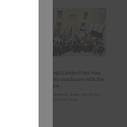
May 17, 2024
es helping
The YoungEU project has now
kistan to
reached its conclusion with the
nge
conference
Youth over Pandemic: A new Idea of civic
Participation for the Future.
 (Uzbekistan)
d climate
uction
nities and
an” were