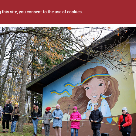
 this site, you consent to the use of cookies.
4, 2022
NEWS
PROJECTS