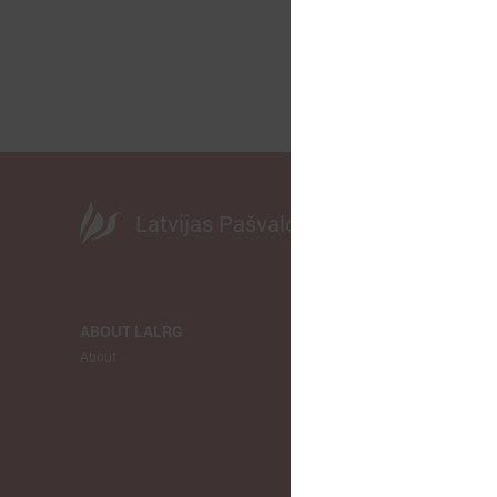
Latvijas Pašvaldību savienība
ABOUT LALRG
NEWS
About
LALRG
Municipalitie
Europe
Ukraina