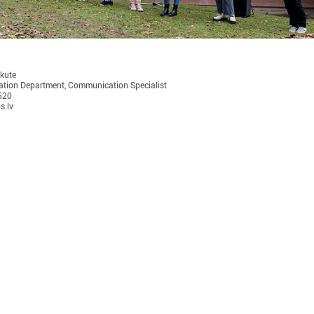
ukute
tion Department, Communication Specialist
520
November 24, 2025
September 11, 2025
s.lv
LALRG’s seminar introduces
LALRG organizing in
design thinking and AI tools for
seminar “Inspiring 
implementing development
Together: Sustainabl
cooperation projects
in Municipalities."
On 24 November the Latvian Association of
On September 24, the Latvian
Local and Regional Governments (LALRG)
Local and Regional Governme
rganized an interactive seminar - workshop
organising international semi
“Creating Development Cooperation Projects
Change Together: Sustainable
ith Design Thinking and Artificial
Municipalities.” dedicated to
ntelligence Tools”.
of municipal sustainable dev