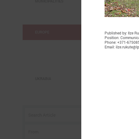
MUNICIPALITIES
EUROPE
Published by: Ilze R
Position: Communica
Phone: +371-67508
Email: ilze.rukute@lp
UKRAINA
o
w
I