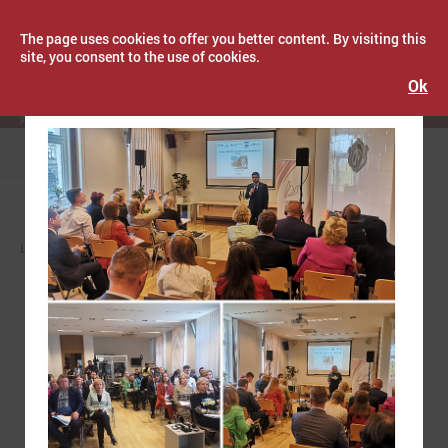
The page uses cookies to offer you better content. By visiting this
site, you consent to the use of cookies.
Ok
Publicēts: May 09, 2023
Latvijas Pašvaldību savienība
Menu
LPS
NEWS
EUROPE