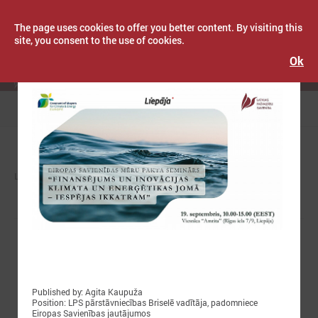
The page uses cookies to offer you better content. By visiting this
site, you consent to the use of cookies.
Ok
Publicēts: September 04, 2023
Latvijas Pašvaldību savienība
Menu
LPS
NEWS
EUROPE
Published by: Agita Kaupuža
Position: LPS pārstāvniecības Briselē vadītāja, padomniece
Eiropas Savienības jautājumos