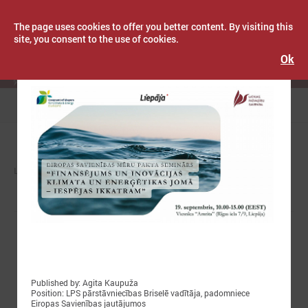
The page uses cookies to offer you better content. By visiting this
site, you consent to the use of cookies.
Ok
Publicēts: September 04, 2023
Latvijas Pašvaldību savienība
Menu
LPS
NEWS
EUROPE
Published by: Agita Kaupuža
Position: LPS pārstāvniecības Briselē vadītāja, padomniece
Eiropas Savienības jautājumos