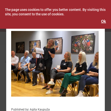
The page uses cookies to offer you better content. By visiting this
site, you consent to the use of cookies.
Ok
Publicēts: September 29, 2023
Latvijas Pašvaldību savienība
Menu
LPS
NEWS
EUROPE
Published by: Agita Kaupuža