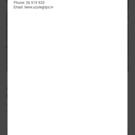
Phone: 26 519 920
Email: liene.uzule@lps.lv
October 18, 2024
In Strasbourg approves the Monitoring report on
the situation in local democracy in Latvia
International experts find a lack of stable funding for Latvian self-
governments to perform basic functions.