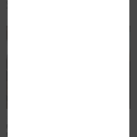
governments in the EU countries with local governments in Ukraine
and their mutual exchange of knowledge for sustainable development.
October 20, 2022
Final conference of the project " Decent work for
social sector employees in Latvia"