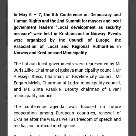
In May 6 – 7, the 5th Conference on Democracy and
Human Rights and the 2nd Summit for mayors and local
government leaders “Local development as security
measure” were held in Kristiansand in Norway. Events
were organized by the Council of Europe, the
Association of Local and Regional Authorities in
Norway and Kristiansand Municipality.
September 02, 2025
Gints Kaminskis elected as chairman of Latvian
The Latvian local governments were represented by Mr
Association of Local and Regional Governments at
Juris Žilko, Chairman of Ķekava municipality council, Mr
Aleksejs Stecs, Chairman of Rēzekne city council, Mr
the congress
Edgars Mekšs, Chairman of Ludza municipality council,
On August 22 in Jelgava, at the 32nd congress of the Latvian
and Ms Ginta Kraukle, Deputy chairman of Līvāni
Association of Local and Regional Governments (LALRG), its current
municipality council.
leader Gints Kaminskis was elected as the chairman of the association
for the next four years.
The conference agenda was focused on future
cooperation among European countries, renewal of
Ukraine after the war, as well as freedom of speech and
media, and artificial intelligence.