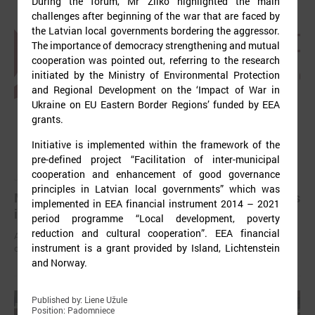
During the forum, Mr Žilko highlighted the main
challenges after beginning of the war that are faced by
the Latvian local governments bordering the aggressor.
The importance of democracy strengthening and mutual
cooperation was pointed out, referring to the research
initiated by the Ministry of Environmental Protection
and Regional Development on the ‘Impact of War in
Ukraine on EU Eastern Border Regions’ funded by EEA
grants.
Initiative is implemented within the framework of the
pre-defined project “Facilitation of inter-municipal
cooperation and enhancement of good governance
July 03, 2025
principles in Latvian local governments” which was
Mayors have been elected in all local governments
implemented in EEA financial instrument 2014 – 2021
in Latvia
period programme “Local development, poverty
reduction and cultural cooperation”. EEA financial
After the local elections held on June 7 this year, chairpersons of
instrument is a grant provided by Island, Lichtenstein
councils have been elected in all local governments.
and Norway.
Published by: Liene Užule
Position: Padomniece