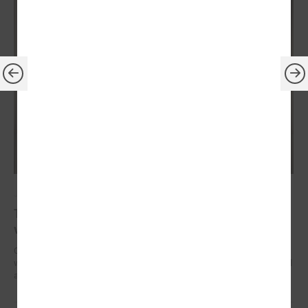
July 14, 2023
The President of Latvia confirms his readiness to
visit every local government in country
On July 13, President of the Republic of Latvia Edgars Rinkēvičs met
with Gints Kaminskis, the Chairman of the Latvian Association of Local
and Regional Governments.