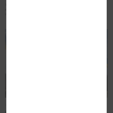
The training organized in the project " Decent work for social sector
employees in Latvia" implemented by LALRG helped to find motivation
and inspiration for further work.
March 03, 2022
Latvian local governments stand united for the