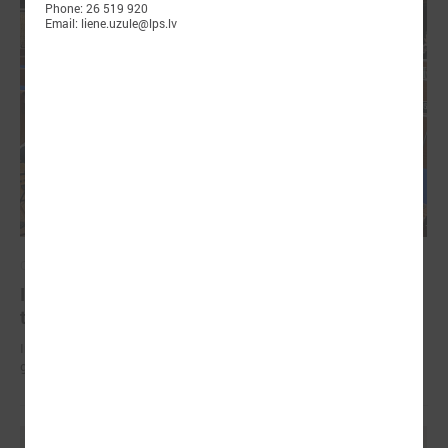
Phone: 26 519 920
Email: liene.uzule@lps.lv
October 18, 2024
In Strasbourg approves the Monitoring report on
the situation in local democracy in Latvia
International experts find a lack of stable funding for Latvian self-
governments to perform basic functions.