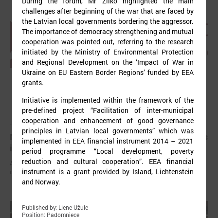
During the forum, Mr Žilko highlighted the main
challenges after beginning of the war that are faced by
the Latvian local governments bordering the aggressor.
The importance of democracy strengthening and mutual
cooperation was pointed out, referring to the research
initiated by the Ministry of Environmental Protection
and Regional Development on the ‘Impact of War in
Ukraine on EU Eastern Border Regions’ funded by EEA
grants.
Initiative is implemented within the framework of the
pre-defined project “Facilitation of inter-municipal
cooperation and enhancement of good governance
July 03, 2025
principles in Latvian local governments” which was
Mayors have been elected in all local governments
implemented in EEA financial instrument 2014 – 2021
in Latvia
period programme “Local development, poverty
reduction and cultural cooperation”. EEA financial
After the local elections held on June 7 this year, chairpersons of
instrument is a grant provided by Island, Lichtenstein
councils have been elected in all local governments.
and Norway.
Published by: Liene Užule
Position: Padomniece