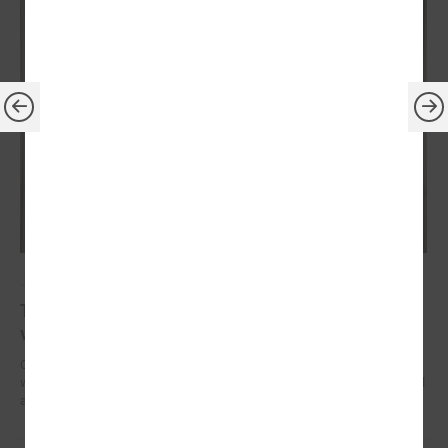
July 14, 2023
The President of Latvia confirms his readiness to
visit every local government in country
On July 13, President of the Republic of Latvia Edgars Rinkēvičs met
with Gints Kaminskis, the Chairman of the Latvian Association of Local
and Regional Governments.