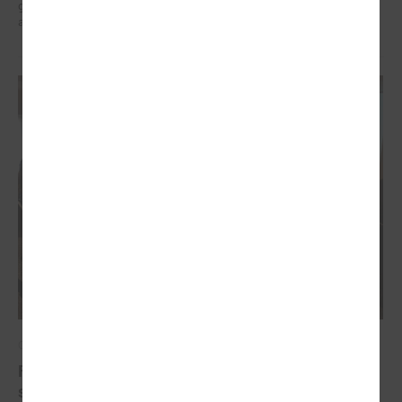
governments in the EU countries with local governments in Ukraine
and their mutual exchange of knowledge for sustainable development.
October 20, 2022
Final conference of the project " Decent work for
social sector employees in Latvia"