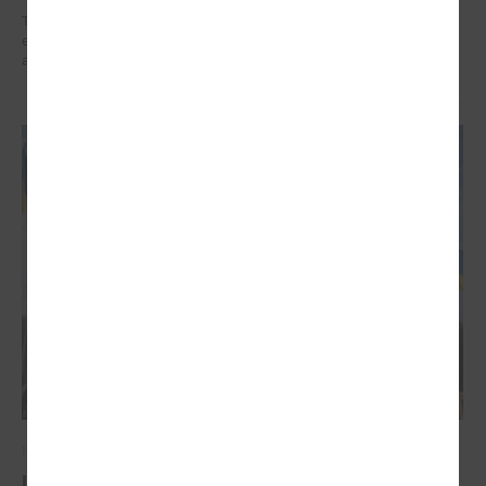
The training organized in the project " Decent work for social sector
employees in Latvia" implemented by LALRG helped to find motivation
and inspiration for further work.
March 03, 2022
Latvian local governments stand united for the