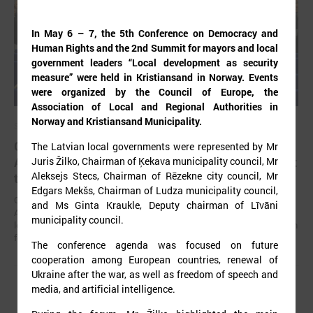
In May 6 – 7, the 5th Conference on Democracy and
Human Rights and the 2nd Summit for mayors and local
government leaders “Local development as security
measure” were held in Kristiansand in Norway. Events
were organized by the Council of Europe, the
Association of Local and Regional Authorities in
Norway and Kristiansand Municipality.
September 02, 2025
Gints Kaminskis elected as chairman of Latvian
The Latvian local governments were represented by Mr
Association of Local and Regional Governments at
Juris Žilko, Chairman of Ķekava municipality council, Mr
Aleksejs Stecs, Chairman of Rēzekne city council, Mr
the congress
Edgars Mekšs, Chairman of Ludza municipality council,
On August 22 in Jelgava, at the 32nd congress of the Latvian
and Ms Ginta Kraukle, Deputy chairman of Līvāni
Association of Local and Regional Governments (LALRG), its current
municipality council.
leader Gints Kaminskis was elected as the chairman of the association
for the next four years.
The conference agenda was focused on future
cooperation among European countries, renewal of
Ukraine after the war, as well as freedom of speech and
media, and artificial intelligence.