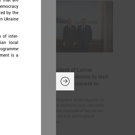
democracy
ted by the
in Ukraine
 of inter-
ian local
programme
ument is a
July 14, 2023
 a
The President of Latvia
confirms his readiness to visit
every local government in
titive Europe!
country
On July 13, President of the Republic of
Latvia Edgars Rinkēvičs met with Gints
Kaminskis, the Chairman of the Latvian
Association of Local and Regional
Governments.