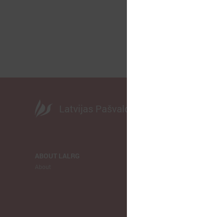
Latvijas Pašvaldību savienība
ABOUT LALRG
NEWS
About
LALRG
Municipalitie
Europe
Ukraina