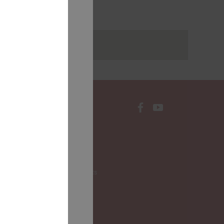
rakstus
CONTACTS
Local Governments
LALRG