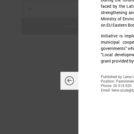
faced by the Lat
strengthening and
Ministry of Envi
on EU Eastern Bor
Meklēt
Initiative is imp
municipal coope
governments” whi
“Local developme
grant provided by
J
Published by: Liene 
Position: Padomnie
Phone: 26 519 920
Email: liene.uzule@lp
U
s
c
m