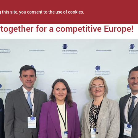
 this site, you consent to the use of cookies.
2024
together for a competitive Europe!
NEWS
PROJECTS