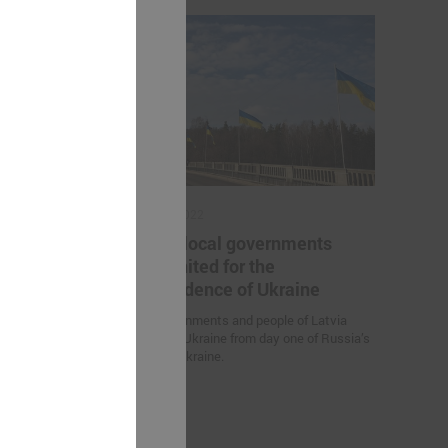
March 03, 2022
he project "
Latvian local governments
al sector
stand united for the
"
independence of Ukraine
project "
Local governments and people of Latvia
r employees in
stand with Ukraine from day one of Russia’s
G helped to
attack on Ukraine.
 for further