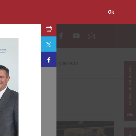
Ok
LV
CONTACTS
PAŠVALDĪBU KONTAKTI