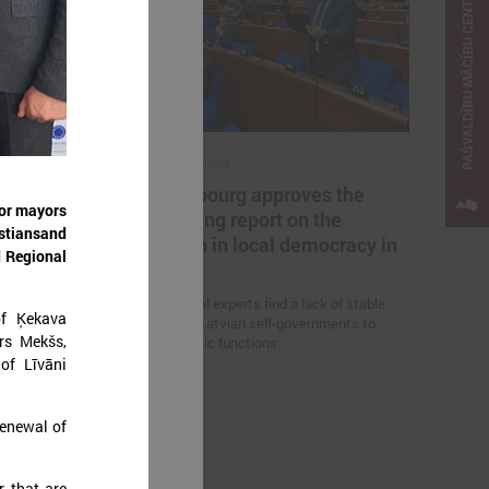
PAŠVALDĪBU MĀCĪBU CENTRS
October 18, 2024
cted in all
In Strasbourg approves the
for mayors
 Latvia
Monitoring report on the
istiansand
situation in local democracy in
 on June 7 this
d Regional
Latvia
ls have been
ts.
International experts find a lack of stable
of Ķekava
funding for Latvian self-governments to
rs Mekšs,
perform basic functions.
of Līvāni
renewal of
r that are