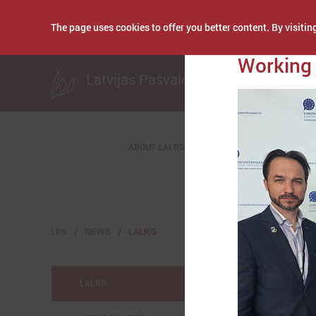
The page uses cookies to offer you better content. By visiting
Publicēts: May 07, 
Working 
Latvijas Pašvaldību savienība
ABOUT LALRG
LPS
NEWS
LALRG
LALRG