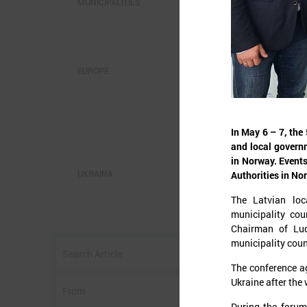
MUNICIPALITIES
EUROPE
S
In May 6 – 7, th
and local govern
in Norway. Events
UKRAINA
Authorities in No
The Latvian loc
O
municipality cou
c
Chairman of Lud
municipality coun
c
a
The conference a
n
Ukraine after the 
During the forum