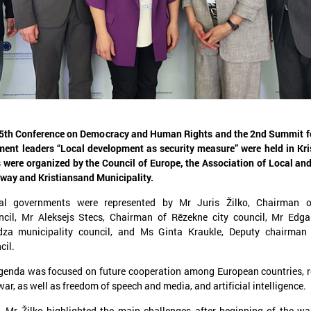
eptember 02, 2025
July 03, 2025
Gints Kaminskis elected as
Mayors have been ele
e 5th Conference on Democracy and Human Rights and the 2nd Summit 
chairman of Latvian
local governments in
ment leaders “Local development as security measure” were held in Kr
Association of Local and
After the local elections held
 were organized by the Council of Europe, the Association of Local an
Regional Governments at the
year, chairpersons of counci
rway and Kristiansand Municipality.
congress
elected in all local governmen
al governments were represented by Mr Juris Žilko, Chairman 
n August 22 in Jelgava, at the 32nd
ncil, Mr Aleksejs Stecs, Chairman of Rēzekne city council, Mr Edga
ongress of the Latvian Association of Local
za municipality council, and Ms Ginta Kraukle, Deputy chairman 
and Regional Governments (LALRG), its
cil.
urrent leader Gints Kaminskis was elected
s the chairman of the association for the
genda was focused on future cooperation among European countries, 
ext four years.
war, as well as freedom of speech and media, and artificial intelligence.
, Mr Žilko highlighted the main challenges after beginning of the wa