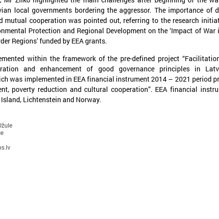
vian local governments bordering the aggressor. The importance of 
 mutual cooperation was pointed out, referring to the research initia
ronmental Protection and Regional Development on the ‘Impact of War 
der Regions’ funded by EEA grants.
lemented within the framework of the pre-defined project “Facilitation
ration and enhancement of good governance principles in Latv
ch was implemented in EEA financial instrument 2014 – 2021 period 
nt, poverty reduction and cultural cooperation”. EEA financial instr
 Island, Lichtenstein and Norway.
une 15, 2024
May 07, 2024
Representatives from
Working together for
Uzbekistan visiting Latvia for a
competitive Europe!
Užule
ce
study visit on climate issues
Working together for a compe
s.lv
The LALRG was hosting a delegation of
zbekistan representatives on a five-day
tudy visit on mitigating the impact of
limate change and planning adaptation
easures in the climate field.