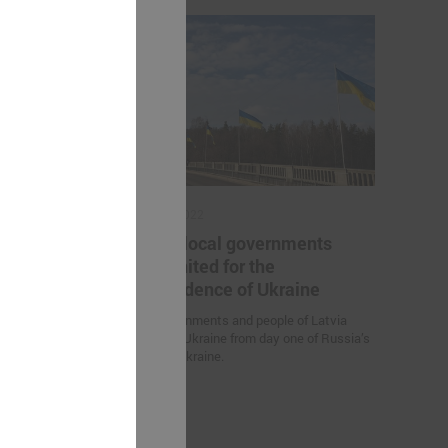
March 03, 2022
he project "
Latvian local governments
al sector
stand united for the
"
independence of Ukraine
project "
Local governments and people of Latvia
r employees in
stand with Ukraine from day one of Russia’s
G helped to
attack on Ukraine.
 for further