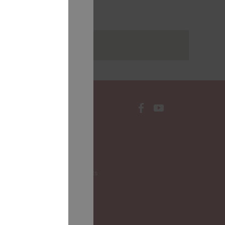
rakstus
CONTACTS
Local Governments
LALRG