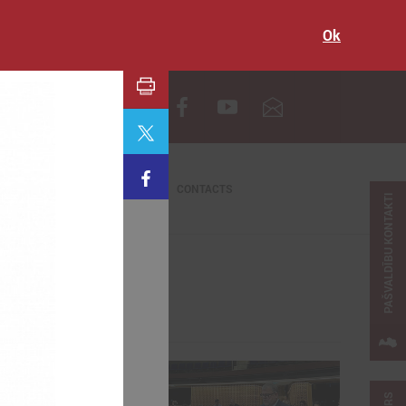
Ok
LV
CONTACTS
PAŠVALDĪBU KONTAKTI