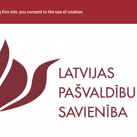
 this site, you consent to the use of cookies.
2025
NEWS
PROJECTS