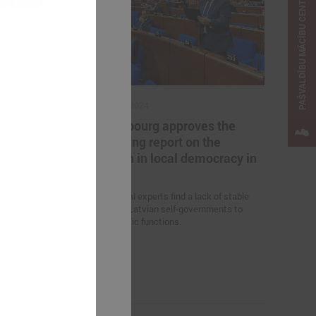
PAŠVALDĪBU MĀCĪBU CENTRS
October 18, 2024
cted in all
In Strasbourg approves the
 Latvia
Monitoring report on the
situation in local democracy in
 on June 7 this
Latvia
ls have been
ts.
International experts find a lack of stable
funding for Latvian self-governments to
perform basic functions.