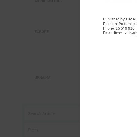
MUNICIPALITIES
Published by: Liene 
Position: Padomnie
Phone: 26 519 920
EUROPE
Email: liene.uzule@lp
S
UKRAINA
O
c
c
a
n