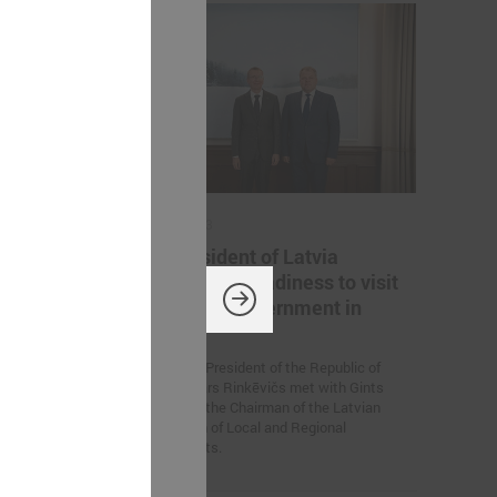
July 14, 2023
 a
The President of Latvia
confirms his readiness to visit
every local government in
titive Europe!
country
On July 13, President of the Republic of
Latvia Edgars Rinkēvičs met with Gints
Kaminskis, the Chairman of the Latvian
Association of Local and Regional
Governments.