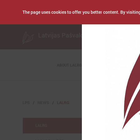
The page uses cookies to offer you better content. By visiting
Publicēts: July 02, 
Latvijas Pašvaldību savienība
ABOUT LALRG
LPS
NEWS
LALRG
LALRG