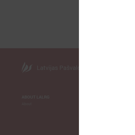
Latvijas Pašvaldību savienība
ABOUT LALRG
NEWS
About
LALRG
Municipalitie
Europe
Ukraina