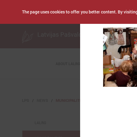
The page uses cookies to offer you better content. By visiting
Publicēts: March 09
Latvijas Pašvaldību savienība
ABOUT LALRG
LPS
NEWS
MUNICIPALITIES
LALRG