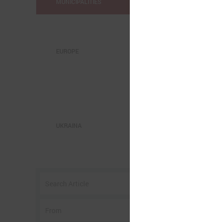
MUNICIPALITIES
EUROPE
J
UKRAINA
b
K