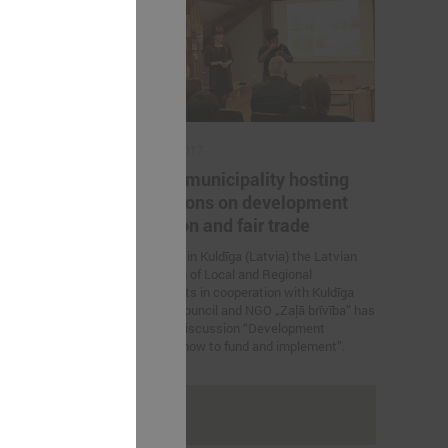
March 02, 2017
en LALRG
Kuldīga municipality hosting
nomics
discussions on development
education and fair trade
ations between
mics were held.
On 2 March in Kuldīga (Latvia) the Latvian
Association of Local and Regional
Governments in cooperation with Kuldīga
municipal council and NGO „Zaļā brīvība” has
organized discussion “Development
education: how to fund and implement”.
rakstus