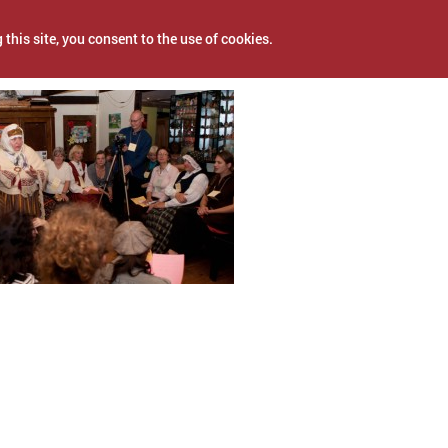
 this site, you consent to the use of cookies.
, 2017
NEWS
PROJECTS