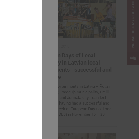
PAŠVALDĪBU MĀCĪBU CENTRS
November 27, 2019
lflessly
European Days of Local
izin
Solidarity in Latvian local
ine
governments - successful and
attractive
war refugees
Four local governments in Latvia – Ādaži
municipality, Pāŗgauja municipality, Preiļi
municipality and Jūrmala city - can feel
proud about having had a successful and
attractive week of European Days of Local
Solidarity (EDLS) in November 15 – 23.