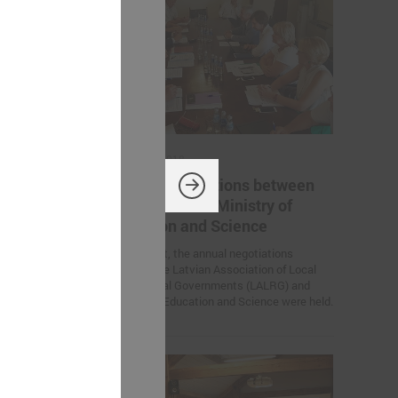
August 10, 2018
 between
Annual negotiations between
try of
LALRG and the Ministry of
Education and Science
otiations
On 9 August, the annual negotiations
ion of Local
between the Latvian Association of Local
LALRG) and
and Regional Governments (LALRG) and
Ministry of Education and Science were held.