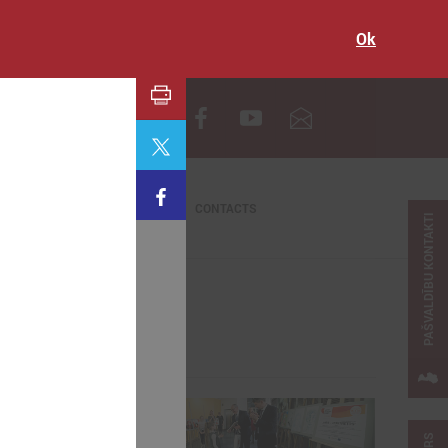
Ok
LV
CONTACTS
PAŠVALDĪBU KONTAKTI