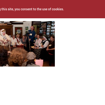
 this site, you consent to the use of cookies.
, 2017
NEWS
PROJECTS