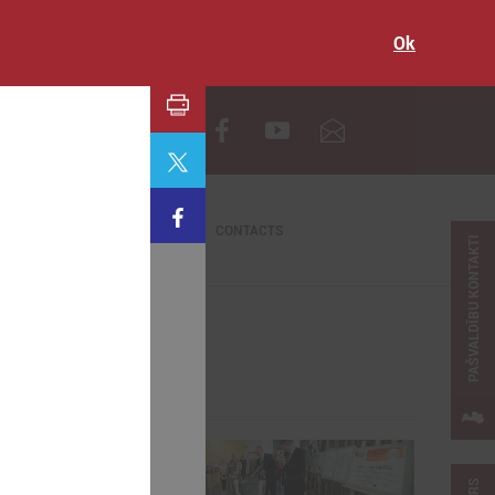
Ok
LV
CONTACTS
PAŠVALDĪBU KONTAKTI