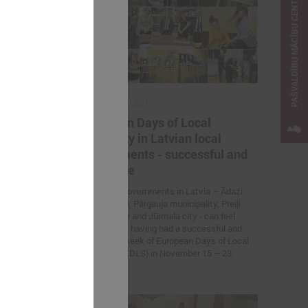
PAŠVALDĪBU MĀCĪBU CENTRS
November 27, 2019
lflessly
European Days of Local
izin
Solidarity in Latvian local
ine
governments - successful and
attractive
war refugees
Four local governments in Latvia – Ādaži
municipality, Pāŗgauja municipality, Preiļi
municipality and Jūrmala city - can feel
proud about having had a successful and
attractive week of European Days of Local
Solidarity (EDLS) in November 15 – 23.