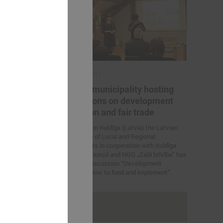
March 02, 2017
en LALRG
Kuldīga municipality hosting
nomics
discussions on development
education and fair trade
ations between
mics were held.
On 2 March in Kuldīga (Latvia) the Latvian
Association of Local and Regional
Governments in cooperation with Kuldīga
municipal council and NGO „Zaļā brīvība” has
organized discussion “Development
education: how to fund and implement”.
rakstus