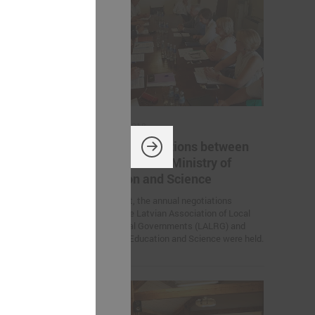
August 10, 2018
 between
Annual negotiations between
try of
LALRG and the Ministry of
Education and Science
otiations
On 9 August, the annual negotiations
ion of Local
between the Latvian Association of Local
LALRG) and
and Regional Governments (LALRG) and
Ministry of Education and Science were held.