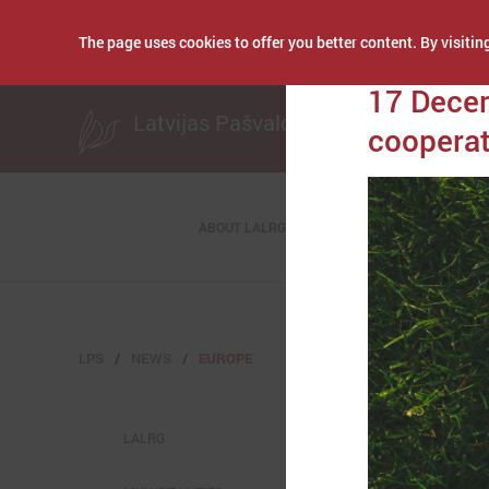
The page uses cookies to offer you better content. By visiting
Publicēts: December
17 Decem
Latvijas Pašvaldību savienība
cooperat
ABOUT LALRG
LPS
NEWS
EUROPE
LALRG