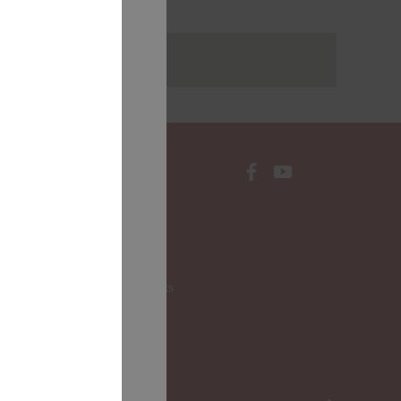
rakstus
CONTACTS
Local Governments
LALRG