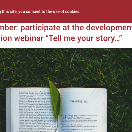
 this site, you consent to the use of cookies.
 13, 2021
ber: participate at the developmen
ion webinar “Tell me your story…”
NEWS
PROJECTS