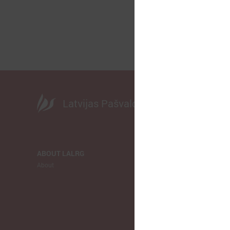
Latvijas Pašvaldību savienība
ABOUT LALRG
NEWS
About
LALRG
Municipalitie
Europe
Ukraina