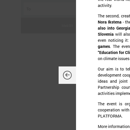
activity.
The second, creat
Nora Ikstena
- th
Meklēt
also into Georgi
Slovenia
will als
even noticing it
games
. The even
“Education for Cli
J
on climate issues
Our aim is to te
development coope
ideas and joint 
Partnership coun
O
activities implem
d
K
The event is or
L
cooperation with 
t
p
PLATFORMA.
t
More information