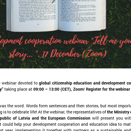
November 24, 2025
September 11, 2025
LALRG’s seminar introduces
LALRG organizing in
design thinking and AI tools for
seminar “Inspiring 
implementing development
Together: Sustainabl
cooperation projects
in Municipalities."
On 24 November the Latvian Association of
On September 24, the Latvian
he webinar devoted to
global citizenship education and development c
Local and Regional Governments (LALRG)
Local and Regional Governme
y”
taking place at
09:00 – 13:00 (CET), Zoom
!
Register for the webina
rganized an interactive seminar - workshop
organising international semi
“Creating Development Cooperation Projects
Change Together: Sustainable
ith Design Thinking and Artificial
Municipalities.” dedicated to
was the word. Words form sentences and then stories, but most importa
ntelligence Tools”.
of municipal sustainable dev
ng is to celebrate life! At the webinar, the representatives of
the Ministry 
epublic of Latvia and the European Commission
will present you wi
t could help your development cooperation and education idea to mate
xt year, implementing it together with partners as a sustainable and