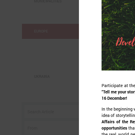
MUNICIPALITIES
EUROPE
UKRAINA
Participate at t
“Tell me your stor
o
16 December!
w
In the beginning 
I
idea of storytelli
Affairs of the R
opportunities
tha
the real world ne