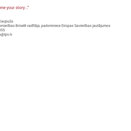
me your story..."
 Kaupuža
vniecības Briselē vadītāja, padomniece Eiropas Savienības jautājumos
355
a@lps.lv
ctober 10, 2024
September 17, 2024
Local development as a
Latvian municipaliti
security measure discussed in
communities in Uzbe
Brussels
work on climate cha
adaptation
he delegation of Latvian local governments
n October 7 - 9 went to Brussels (Belgium)
On 17 September in Tashkent
ithin the framework of EEA Financial
the “Guidelines for integrate
Mechanism 2014 – 2021 Fund for Bilateral
change and disaster risk red
elations.
management for local commu
decision-makers in Uzbekist
presented.