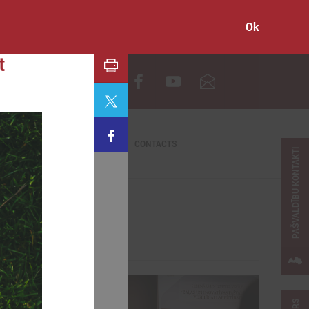
Ok
t
LV
CONTACTS
PAŠVALDĪBU KONTAKTI