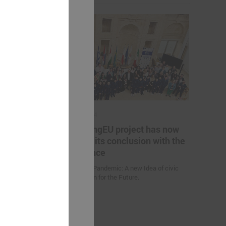
May 17, 2024
es helping
The YoungEU project has now
kistan to
reached its conclusion with the
nge
conference
Youth over Pandemic: A new Idea of civic
Participation for the Future.
 (Uzbekistan)
d climate
uction
nities and
an” were