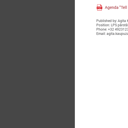
Agenda "Tell 
Published by: Agita
Position: LPS pārstā
Phone: +32 492312
Email: agita.kaupuz
O
T
i
w
R