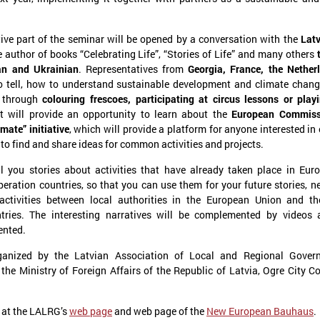
ive part of the seminar will be opened by a conversation with the
Latv
e author of books “Celebrating Life”, “Stories of Life” and many others
an and Ukrainian
. Representatives from
Georgia, France, the Nether
o tell, how to understand sustainable development and climate chan
: through
colouring frescoes, participating at circus lessons or play
t will provide an opportunity to learn about the
European Commiss
mate” initiative
, which will provide a platform for anyone interested in
anuary 21, 2025
December 09, 2024
 to find and share ideas for common activities and projects.
The capacity building of Eastern
Brochures on cooper
Partnership’s local authorities
between Latvian and
ll you stories about activities that have already taken place in Eu
at the center of CORLEAP
municipalities – insp
ration countries, so that you can use them for your future stories, n
meeting
new activities
activities between local authorities in the European Union and th
tries. The interesting narratives will be complemented by videos 
n 21 January in Poland at a meeting
On 9 December at the Leade
ented.
edicated to the Eastern Partnership, Ms
organized by the Council of 
arīna Miķelsone, representative of the
Municipalities and Regions i
ganized by the Latvian Association of Local and Regional Gover
atvian delegation to the CoR, emphasized
brochures on cooperation be
the Ministry of Foreign Affairs of the Republic of Latvia, Ogre City C
he role of municipalities in the accession
and Ukrainian municipalities 
rocess of the Eastern Partnership countries
the framework of the “Bridges
o the European Union.
initiative were presented to t
 at the LALRG’s
web page
and web page of the
New European Bauhaus
.