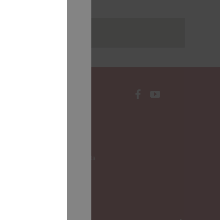
rakstus
CONTACTS
Local Governments
LALRG