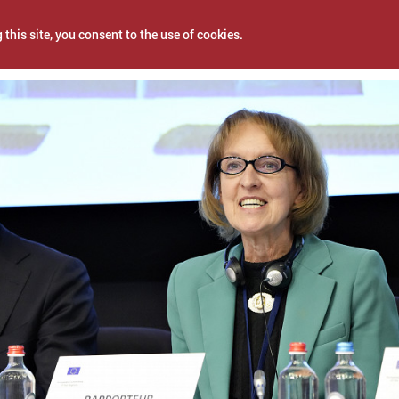
 this site, you consent to the use of cookies.
2, 2022
NEWS
PROJECTS