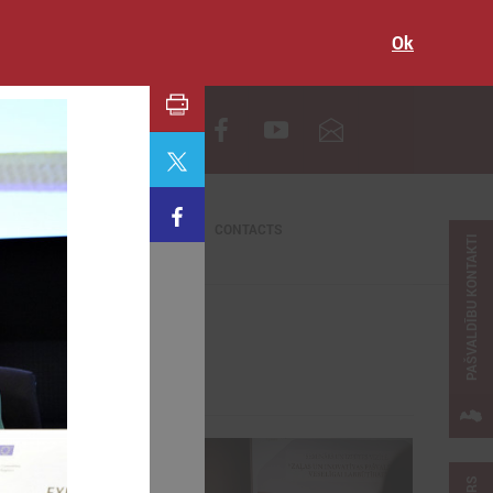
Ok
LV
CONTACTS
PAŠVALDĪBU KONTAKTI