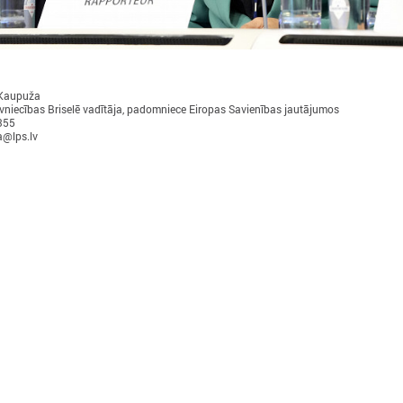
 Kaupuža
vniecības Briselē vadītāja, padomniece Eiropas Savienības jautājumos
355
November 24, 2025
September 11, 2025
a@lps.lv
LALRG’s seminar introduces
LALRG organizing in
design thinking and AI tools for
seminar “Inspiring 
implementing development
Together: Sustainabl
cooperation projects
in Municipalities."
On 24 November the Latvian Association of
On September 24, the Latvian
Local and Regional Governments (LALRG)
Local and Regional Governme
rganized an interactive seminar - workshop
organising international semi
“Creating Development Cooperation Projects
Change Together: Sustainable
ith Design Thinking and Artificial
Municipalities.” dedicated to
ntelligence Tools”.
of municipal sustainable dev