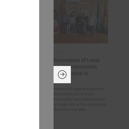
November 11, 2024
ation
Latvian Association of Local
 Ukrainian
and Regional Governments
iration for
sharing best practice in
Namibia
rs’ Summit
On 6 – 7 November the representatives of
European
the Latvian Association of Local and
n Germany, the
Regional Governments have participated in
tween Latvian
the feasibility study visit at the Association
created within
for Local Authorities in Namibia.
 of Trust”
he participants.