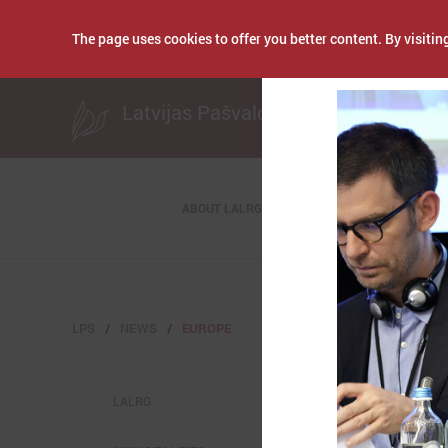
The page uses cookies to offer you better content. By visiting
Publicēts: October 1
Latvijas Pašvaldību savienība
ABOUT LALRG
LPS
NEWS
EUROPE
LALRG