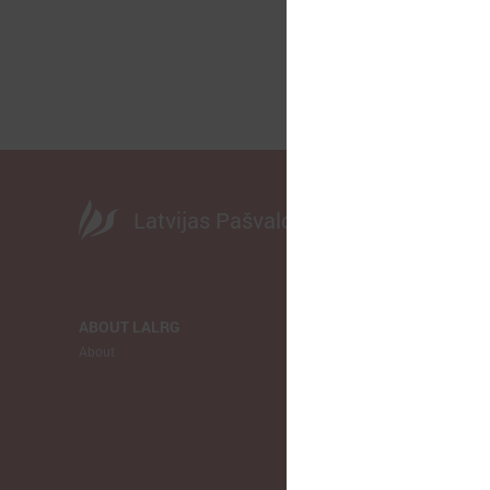
Latvijas Pašvaldību savienība
ABOUT LALRG
NEWS
About
LALRG
Municipalitie
Europe
Ukraina