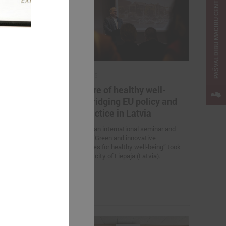
PAŠVALDĪBU MĀCĪBU CENTRS
April 23, 2025
ternational
The future of healthy well-
Change
being: bridging EU policy and
e Solutions
local practice in Latvia
On 23 April, an international seminar and
study visit “Green and innovative
 Association of
municipalities for healthy well-being” took
nts is
place in the city of Liepāja (Latvia).
nar “Inspiring
 Solutions in
 the promotion
elopment.