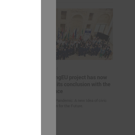
May 17, 2024
es helping
The YoungEU project has now
kistan to
reached its conclusion with the
nge
conference
Youth over Pandemic: A new Idea of civic
Participation for the Future.
 (Uzbekistan)
d climate
uction
nities and
an” were