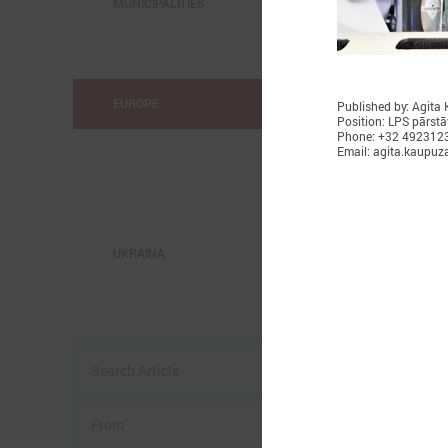
MUNICIPALITIES
EUROPE
Published by: Agita
Position: LPS pārstā
Phone: +32 492312
Email: agita.kaupuz
UKRAINA
o
w
I