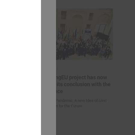
May 17, 2024
es helping
The YoungEU project has now
kistan to
reached its conclusion with the
nge
conference
Youth over Pandemic: A new Idea of civic
Participation for the Future.
 (Uzbekistan)
d climate
uction
nities and
an” were