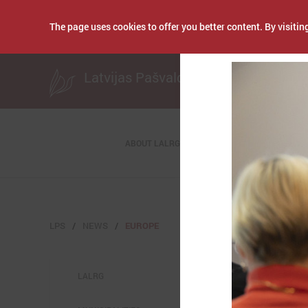
The page uses cookies to offer you better content. By visiting
Publicēts: Septembe
Latvijas Pašvaldību savienība
ABOUT LALRG
LPS
NEWS
EUROPE
LALRG