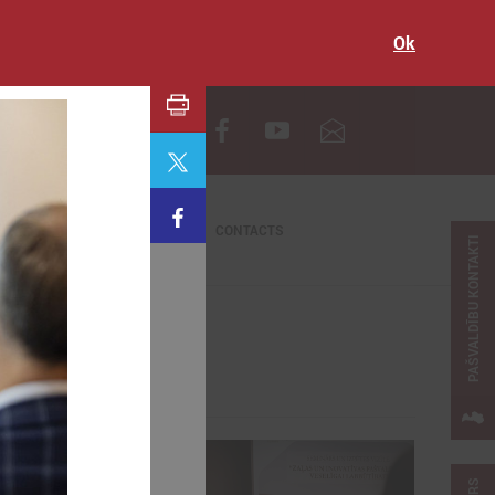
Ok
LV
CONTACTS
PAŠVALDĪBU KONTAKTI