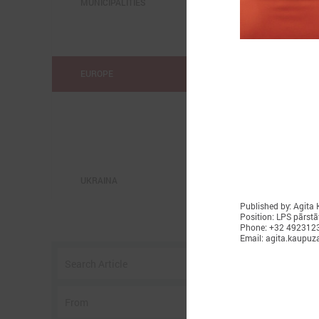
MUNICIPALITIES
EUROPE
UKRAINA
Published by: Agita
Position: LPS pārstā
o
Phone: +32 492312
Email: agita.kaupuz
w
I