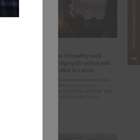
PAŠVALDĪBU MĀCĪBU CENTRS
April 23, 2025
ternational
The future of healthy well-
Change
being: bridging EU policy and
e Solutions
local practice in Latvia
On 23 April, an international seminar and
study visit “Green and innovative
 Association of
municipalities for healthy well-being” took
nts is
place in the city of Liepāja (Latvia).
nar “Inspiring
 Solutions in
 the promotion
elopment.