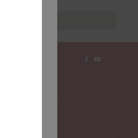
rakstus
CONTACTS
Local Governments
LALRG