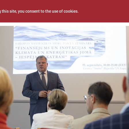
 this site, you consent to the use of cookies.
r 25, 2023
NEWS
PROJECTS