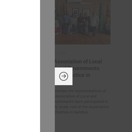
November 11, 2024
ation
Latvian Association of Local
 Ukrainian
and Regional Governments
iration for
sharing best practice in
Namibia
rs’ Summit
On 6 – 7 November the representatives of
European
the Latvian Association of Local and
n Germany, the
Regional Governments have participated in
tween Latvian
the feasibility study visit at the Association
created within
for Local Authorities in Namibia.
 of Trust”
he participants.