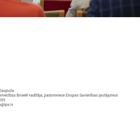
November 24, 2025
September 11, 2025
LALRG’s seminar introduces
LALRG organizing in
design thinking and AI tools for
seminar “Inspiring 
implementing development
Together: Sustainabl
cooperation projects
in Municipalities."
On 24 November the Latvian Association of
On September 24, the Latvian
 Kaupuža
Local and Regional Governments (LALRG)
Local and Regional Governme
vniecības Briselē vadītāja, padomniece Eiropas Savienības jautājumos
rganized an interactive seminar - workshop
organising international semi
355
“Creating Development Cooperation Projects
Change Together: Sustainable
a@lps.lv
ith Design Thinking and Artificial
Municipalities.” dedicated to
ntelligence Tools”.
of municipal sustainable dev