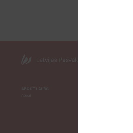
Latvijas Pašvaldību savienība
ABOUT LALRG
NEWS
About
LALRG
Municipalitie
Europe
Ukraina