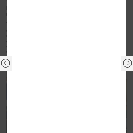
Brochures on cooperation between Latvian and
Ukrainian municipalities – inspiration for new
activities
On 9 December at the Leaders’ Summit organized by the Council of
European Municipalities and Regions in Germany, the brochures on
cooperation between Latvian and Ukrainian municipalities created
within the framework of the “Bridges of Trust” initiative were presented
to the participants.