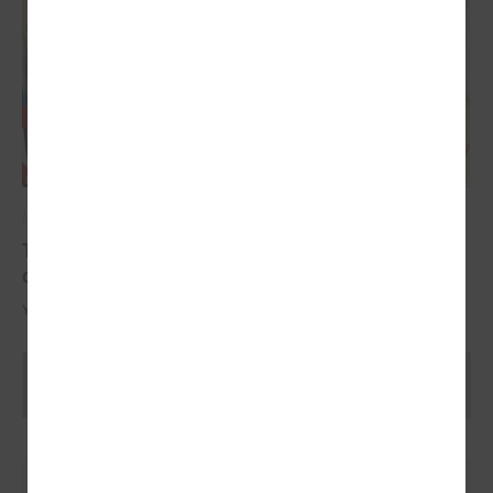
May 17, 2024
The YoungEU project has now reached its
conclusion with the conference
Youth over Pandemic: A new Idea of civic Participation for the Future.
Ielādēt vecākus rakstus