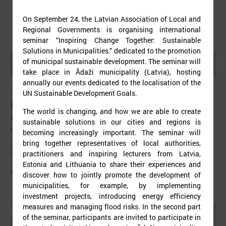
On September 24, the Latvian Association of Local and
Regional Governments is organising international
seminar “Inspiring Change Together: Sustainable
Solutions in Municipalities.” dedicated to the promotion
of municipal sustainable development. The seminar will
take place in Ādaži municipality (Latvia), hosting
annually our events dedicated to the localisation of the
November 24, 2025
UN Sustainable Development Goals.
LALRG’s seminar introduces design thinking and
The world is changing, and how we are able to create
AI tools for implementing development
sustainable solutions in our cities and regions is
cooperation projects
becoming increasingly important. The seminar will
bring together representatives of local authorities,
On 24 November the Latvian Association of Local and Regional
practitioners and inspiring lecturers from Latvia,
Governments (LALRG) organized an interactive seminar - workshop
“Creating Development Cooperation Projects with Design Thinking and
Estonia and Lithuania to share their experiences and
Artificial Intelligence Tools”.
discover how to jointly promote the development of
municipalities, for example, by implementing
investment projects, introducing energy efficiency
measures and managing flood risks. In the second part
of the seminar, participants are invited to participate in