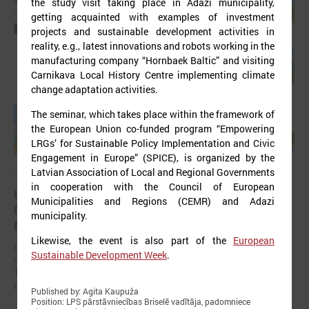
the study visit taking place in Ādaži municipality,
getting acquainted with examples of investment
projects and sustainable development activities in
reality, e.g., latest innovations and robots working in the
manufacturing company “Hornbaek Baltic” and visiting
Carnikava Local History Centre implementing climate
change adaptation activities.
The seminar, which takes place within the framework of
the European Union co-funded program “Empowering
LRGs’ for Sustainable Policy Implementation and Civic
Engagement in Europe” (SPICE), is organized by the
Latvian Association of Local and Regional Governments
September 11, 2025
in cooperation with the Council of European
LALRG organizing international seminar “Inspiring
Municipalities and Regions (CEMR) and Adazi
Change Together: Sustainable Solutions in
municipality.
Municipalities."
Likewise, the event is also part of the
European
On September 24, the Latvian Association of Local and Regional
Sustainable Development Week
.
Governments is organising international seminar “Inspiring Change
Together: Sustainable Solutions in Municipalities.” dedicated to the
promotion of municipal sustainable development.
Published by: Agita Kaupuža
Position: LPS pārstāvniecības Briselē vadītāja, padomniece