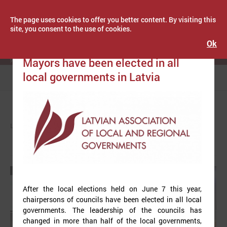
The page uses cookies to offer you better content. By visiting this
site, you consent to the use of cookies.
Ok
Publicēts: July 03, 2025
Latvijas Pašvaldību savienība
Mayors have been elected in all
local governments in Latvia
Menu
LPS
NEWS
LALRG
After the local elections held on June 7 this year,
chairpersons of councils have been elected in all local
governments. The leadership of the councils has
changed in more than half of the local governments,