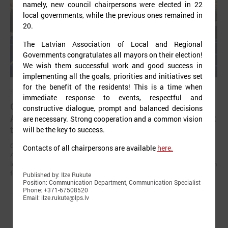
namely, new council chairpersons were elected in 22
local governments, while the previous ones remained in
20.
The Latvian Association of Local and Regional
Governments congratulates all mayors on their election!
We wish them successful work and good success in
implementing all the goals, priorities and initiatives set
for the benefit of the residents! This is a time when
September 02, 2025
immediate response to events, respectful and
Gints Kaminskis elected as chairman of Latvian
constructive dialogue, prompt and balanced decisions
Association of Local and Regional Governments at
are necessary. Strong cooperation and a common vision
the congress
will be the key to success.
On August 22 in Jelgava, at the 32nd congress of the Latvian
Contacts of all chairpersons are available
here.
Association of Local and Regional Governments (LALRG), its current
leader Gints Kaminskis was elected as the chairman of the association
for the next four years.
Published by: Ilze Rukute
Position: Communication Department, Communication Specialist
Phone: +371-67508520
Email: ilze.rukute@lps.lv