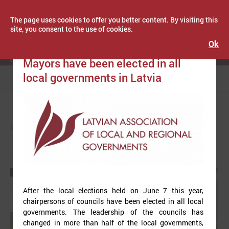
The page uses cookies to offer you better content. By visiting this
site, you consent to the use of cookies.
Ok
Publicēts: July 03, 2025
Latvijas Pašvaldību savienība
Mayors have been elected in all
local governments in Latvia
Menu
LPS
NEWS
LALRG
After the local elections held on June 7 this year,
chairpersons of councils have been elected in all local
governments. The leadership of the councils has
changed in more than half of the local governments,