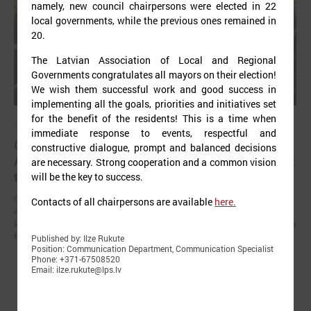
namely, new council chairpersons were elected in 22
local governments, while the previous ones remained in
20.
The Latvian Association of Local and Regional
Governments congratulates all mayors on their election!
We wish them successful work and good success in
implementing all the goals, priorities and initiatives set
for the benefit of the residents! This is a time when
September 02, 2025
immediate response to events, respectful and
Gints Kaminskis elected as chairman of Latvian
constructive dialogue, prompt and balanced decisions
Association of Local and Regional Governments at
are necessary. Strong cooperation and a common vision
the congress
will be the key to success.
On August 22 in Jelgava, at the 32nd congress of the Latvian
Contacts of all chairpersons are available
here.
Association of Local and Regional Governments (LALRG), its current
leader Gints Kaminskis was elected as the chairman of the association
for the next four years.
Published by: Ilze Rukute
Position: Communication Department, Communication Specialist
Phone: +371-67508520
Email: ilze.rukute@lps.lv