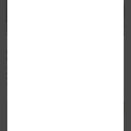
September 17, 2024
Latvian municipalities helping communities in
Uzbekistan to work on climate change adaptation
On 17 September in Tashkent (Uzbekistan) the “Guidelines for
integrated climate change and disaster risk reduction management for
local communities and decision-makers in Uzbekistan” were
presented.