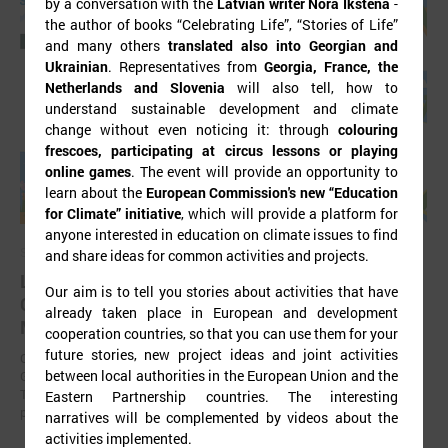
by a conversation with the
Latvian writer Nora Ikstena
-
the author of books “Celebrating Life”, “Stories of Life”
and many others
translated also into Georgian and
Ukrainian
. Representatives from
Georgia, France, the
Netherlands and Slovenia
will also tell, how to
understand sustainable development and climate
change without even noticing it: through
colouring
frescoes, participating at circus lessons or playing
online games
. The event will provide an opportunity to
learn about the
European Commission's new “Education
for Climate” initiative
, which will provide a platform for
anyone interested in education on climate issues to find
September 11, 2025
and share ideas for common activities and projects.
LALRG organizing international seminar “Inspiring
Our aim is to tell you stories about activities that have
Change Together: Sustainable Solutions in
already taken place in European and development
Municipalities."
cooperation countries, so that you can use them for your
future stories, new project ideas and joint activities
On September 24, the Latvian Association of Local and Regional
between local authorities in the European Union and the
Governments is organising international seminar “Inspiring Change
Together: Sustainable Solutions in Municipalities.” dedicated to the
Eastern Partnership countries. The interesting
promotion of municipal sustainable development.
narratives will be complemented by videos about the
activities implemented.