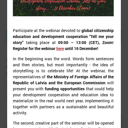
Participate at the webinar devoted to
global citizenship
education and development cooperation “Tell me your
story”
taking place at
09:00 – 13:00 (CET), Zoom
!
Register for the webinar
here
until 16 December!
November 24, 2025
In the beginning was the word. Words form sentences
LALRG’s seminar introduces design thinking and
and then stories, but most importantly - the idea of
AI tools for implementing development
storytelling is to celebrate life! At the webinar, the
cooperation projects
representatives of
the Ministry of Foreign Affairs of the
On 24 November the Latvian Association of Local and Regional
Republic of Latvia and the European Commission
will
Governments (LALRG) organized an interactive seminar - workshop
present you with
funding opportunities
that could help
“Creating Development Cooperation Projects with Design Thinking and
your development cooperation and education idea to
Artificial Intelligence Tools”.
materialize in the real world next year, implementing it
together with partners as a sustainable and beautiful
activity.
The second, creative part of the seminar will be opened