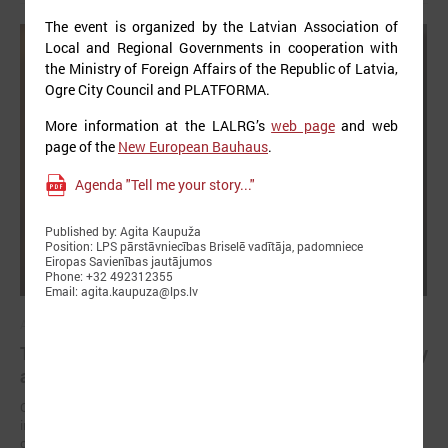
The event is organized by the Latvian Association of
Local and Regional Governments in cooperation with
the Ministry of Foreign Affairs of the Republic of Latvia,
Ogre City Council and PLATFORMA.
More information at the LALRG’s
web page
and web
page of the
New European Bauhaus
.
Agenda "Tell me your story..."
Published by: Agita Kaupuža
Position: LPS pārstāvniecības Briselē vadītāja, padomniece
Eiropas Savienības jautājumos
Phone: +32 492312355
Email: agita.kaupuza@lps.lv
April 23, 2025
The future of healthy well-being: bridging EU policy
and local practice in Latvia
On 23 April, an international seminar and study visit “Green and
innovative municipalities for healthy well-being” took place in the city
of Liepāja (Latvia).