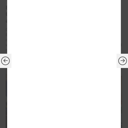
Brochures on cooperation between Latvian and
Ukrainian municipalities – inspiration for new
activities
On 9 December at the Leaders’ Summit organized by the Council of
European Municipalities and Regions in Germany, the brochures on
cooperation between Latvian and Ukrainian municipalities created
within the framework of the “Bridges of Trust” initiative were presented
to the participants.