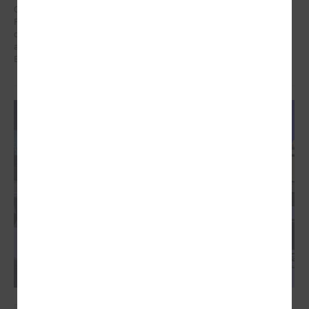
On 21 January in Poland at a meeting dedicated to the Eastern
Partnership, Ms Karīna Miķelsone, representative of the Latvian
delegation to the CoR, emphasized the role of municipalities in the
accession process of the Eastern Partnership countries to the
European Union.
December 09, 2024