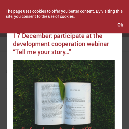
The page uses cookies to offer you better content. By visiting this
site, you consent to the use of cookies.
Ok
Publicēts: December 13, 2021
Latvijas Pašvaldību savienība
17 December: participate at the
development cooperation webinar
Menu
“Tell me your story…”
LPS
NEWS
EUROPE