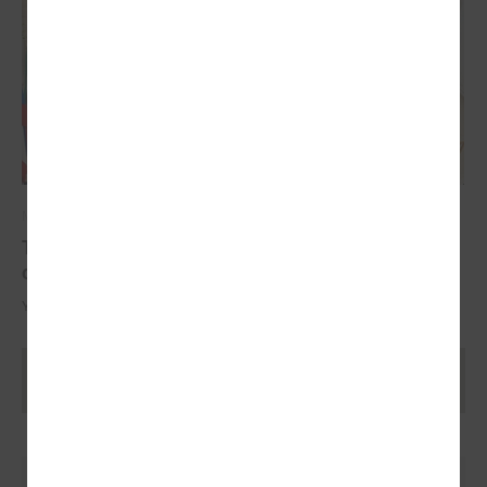
May 17, 2024
The YoungEU project has now reached its
conclusion with the conference
Youth over Pandemic: A new Idea of civic Participation for the Future.
Ielādēt vecākus rakstus