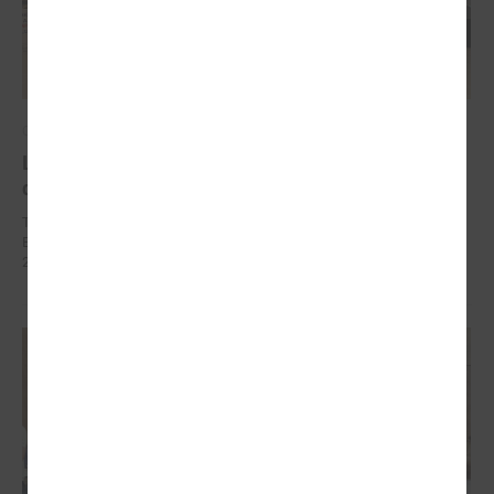
October 10, 2024
Local development as a security measure
discussed in Brussels
The delegation of Latvian local governments in October 7 - 9 went to
Brussels (Belgium) within the framework of EEA Financial Mechanism
2014 – 2021 Fund for Bilateral Relations.